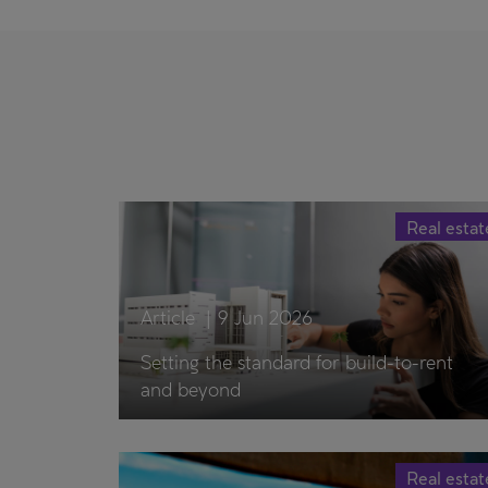
Real estat
Article
|
9 Jun 2026
Setting the standard for build-to-rent
and beyond
Real estat