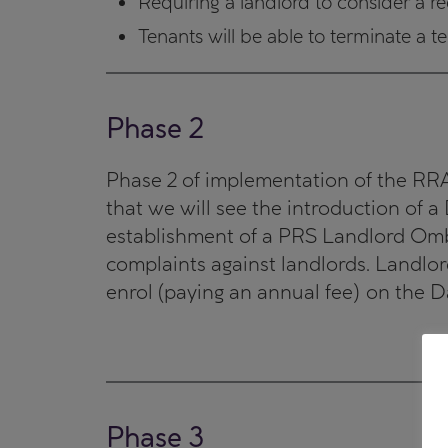
Requiring a landlord to consider a re
Tenants will be able to terminate a 
Phase 2
Phase 2 of implementation of the RRA w
that we will see the introduction of 
establishment of a PRS Landlord Omb
complaints against landlords. Landlord
enrol (paying an annual fee) on the D
Phase 3