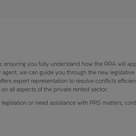
 ensuring you fully understand how the RRA will appl
rty agent, we can guide you through the new legislati
fers expert representation to resolve conflicts efficie
on all aspects of the private rented sector.
 legislation or need assistance with PRS matters, con