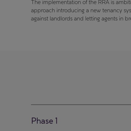
The implementation of the RRA is ambitio
approach introducing a new tenancy sys
against landlords and letting agents in b
Phase 1