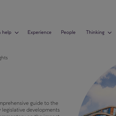
 help
Experience
People
Thinking
ghts
mprehensive guide to the
y legislative developments