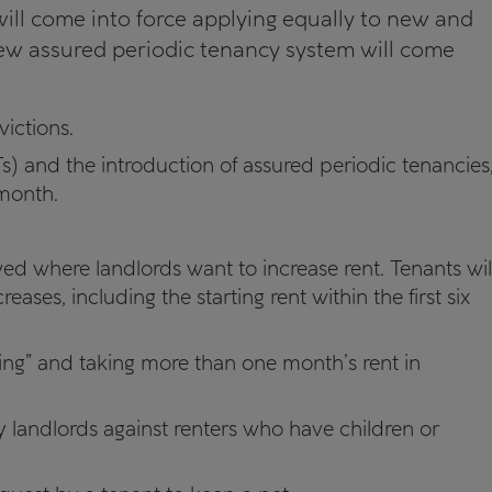
ill come into force applying equally to new and
new assured periodic tenancy system will come
victions.
s) and the introduction of assured periodic tenancies
month.
.
owed where landlords want to increase rent. Tenants wil
reases, including the starting rent within the first six
ding” and taking more than one month’s rent in
y landlords against renters who have children or