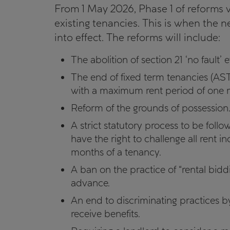
From 1 May 2026, Phase 1 of reforms w
existing tenancies. This is when the 
into effect. The reforms will include:
The abolition of section 21 ‘no fault’ e
The end of fixed term tenancies (AST
with a maximum rent period of one 
Reform of the grounds of possession
A strict statutory process to be foll
have the right to challenge all rent inc
months of a tenancy.
A ban on the practice of “rental bid
advance.
An end to discriminating practices b
receive benefits.