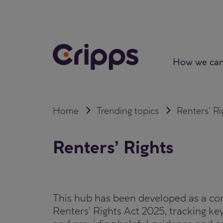
Skip
to
content
How we can
Home
Trending topics
Renters’ Ri
Renters’ Rights
This hub has been developed as a co
Renters’ Rights Act 2025, tracking ke