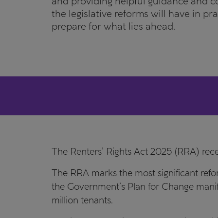
and providing helpful guidance and 
the legislative reforms will have in pr
prepare for what lies ahead.
The Renters’ Rights Act 2025 (RRA) rec
The RRA marks the most significant refor
the Government’s Plan for Change manife
million tenants.