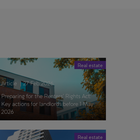
Real estate
Article
|
27 Feb 2026
Preparing for the Renters’ Rights Act:
Key actions for landlords before 1 May
2026
Real estate