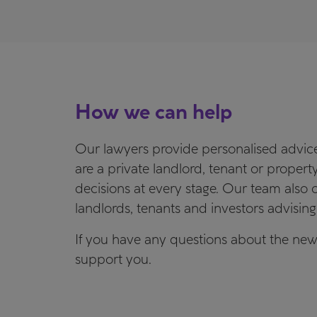
How we can help
Our lawyers provide personalised advice,
are a private landlord, tenant or prope
decisions at every stage. Our team also of
landlords, tenants and investors advising 
If you have any questions about the new
support you.