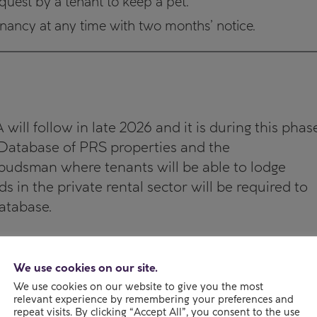
quest by a tenant to keep a pet.
tenancy at any time with two months’ notice.
ill follow in late 2026 and it is during this phas
a Database of PRS properties and the
udsman where tenants will be able to lodge
s in the private rental sector will be required to
atabase.
We use cookies on our site.
We use cookies on our website to give you the most
relevant experience by remembering your preferences and
repeat visits. By clicking “Accept All”, you consent to the use