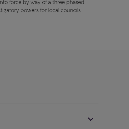
into force by way of a three phased
gatory powers for local councils