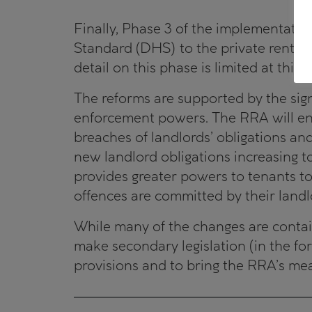
Finally, Phase 3 of the implementati
Standard (DHS) to the private rental
detail on this phase is limited at this s
The reforms are supported by the signi
enforcement powers. The RRA will enab
breaches of landlords’ obligations an
new landlord obligations increasing 
provides greater powers to tenants t
offences are committed by their landl
While many of the changes are contain
make secondary legislation (in the for
provisions and to bring the RRA’s mea