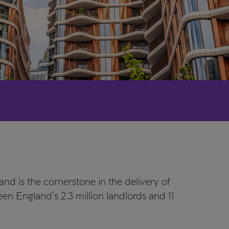
nd is the cornerstone in the delivery of
n England’s 2.3 million landlords and 11