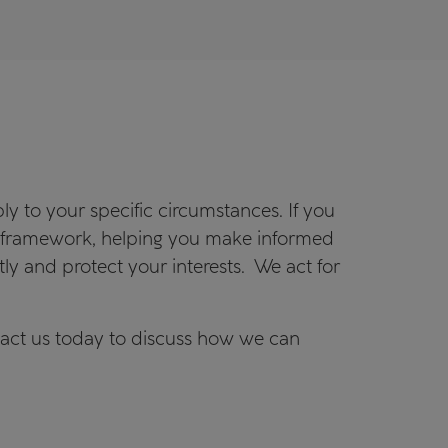
y to your specific circumstances. If you
ve framework, helping you make informed
ntly and protect your interests. We act for
tact us today to discuss how we can