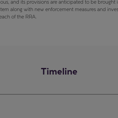
us, and its provisions are anticipated to be brought 
tem along with new enforcement measures and investi
reach of the RRA.
Timeline