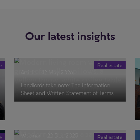
Our latest insights
e
Real estate
Article
|
12 May 2026
Landlords take note: The Information
Sheet and Written Statement of Terms
Webinar
|
22 Dec 2025
e
Real estate