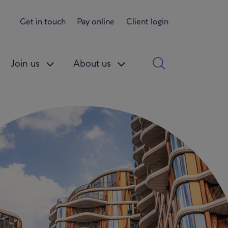
Get in touch
Pay online
Client login
Join us
About us