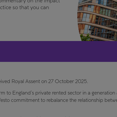
commentary on the impact
actice so that you can
eived Royal Assent on 27 October 2025.
m to England’s private rented sector in a generation a
sto commitment to rebalance the relationship betwee