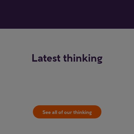
Latest thinking
See all of our thinking