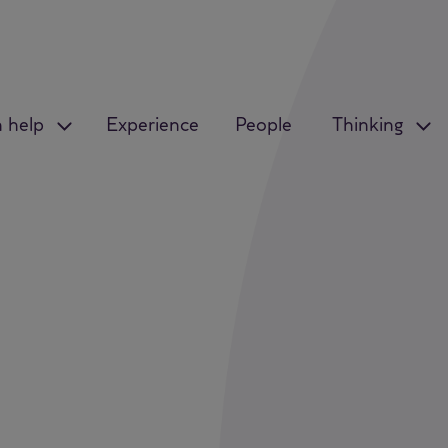
 help
Experience
People
Thinking