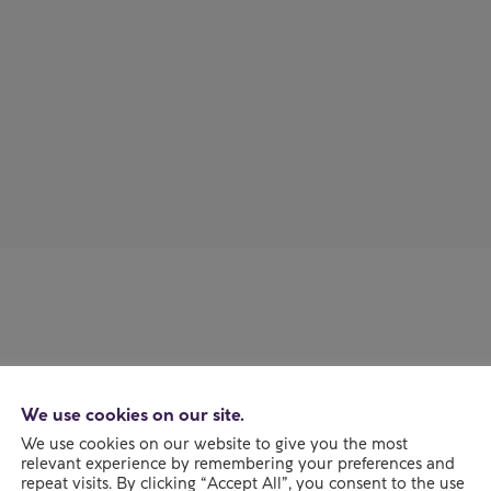
Our d
Together, o
We use cookies on our site.
means usin
We use cookies on our website to give you the most
expertise 
relevant experience by remembering your preferences and
repeat visits. By clicking “Accept All”, you consent to the use