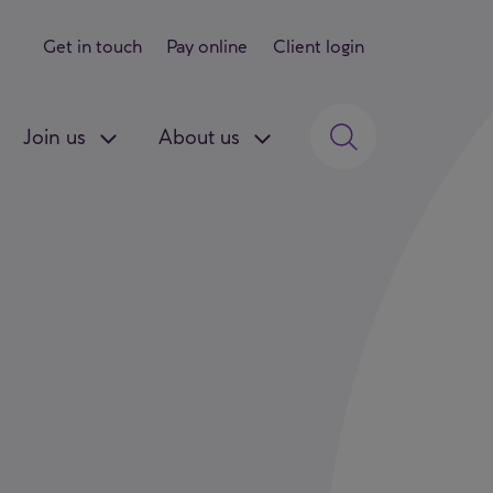
Get in touch
Pay online
Client login
Join us
About us