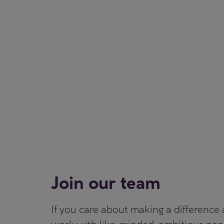
Join our team
If you care about making a difference