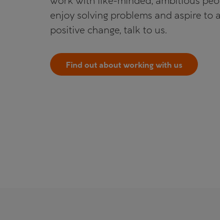
work with like-minded, ambitious pe
enjoy solving problems and aspire to 
positive change, talk to us.
Find out about working with us