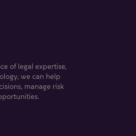
ce of legal expertise,
nology, we can help
isions, manage risk
portunities.