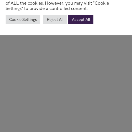
the lives a
of ALL the cookies. However, you may visit "Cookie
Settings" to provide a controlled consent.
Read mo
Cookie Settings
Reject All
Accept All