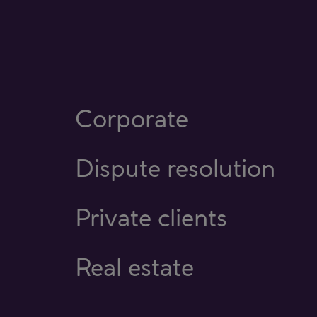
Corporate
Dispute resolution
Private clients
Real estate