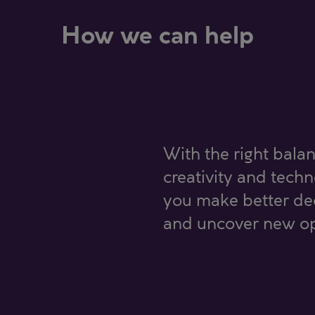
How we can help
With the right balan
creativity and tech
you make better dec
and uncover new op