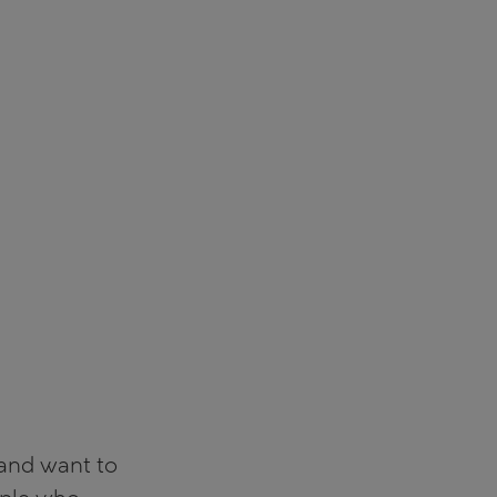
 and want to