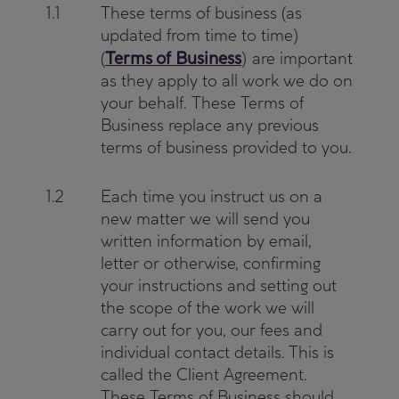
1.1
These terms of business (as
updated from time to time)
Terms of Business
(
) are important
as they apply to all work we do on
your behalf. These Terms of
Business replace any previous
terms of business provided to you.
1.2
Each time you instruct us on a
new matter we will send you
written information by email,
letter or otherwise, confirming
your instructions and setting out
the scope of the work we will
carry out for you, our fees and
individual contact details. This is
called the Client Agreement.
These Terms of Business should