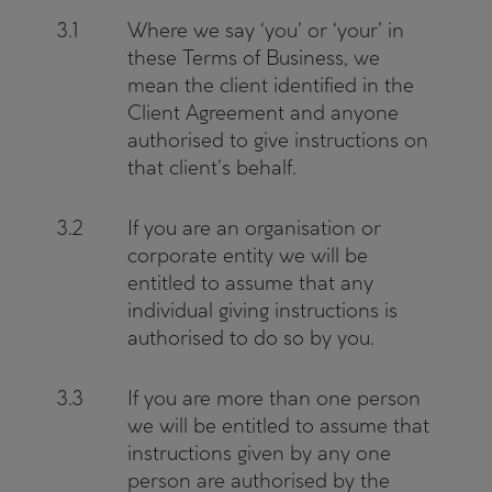
3.1
Where we say ‘you’ or ‘your’ in
these Terms of Business, we
mean the client identified in the
Client Agreement and anyone
authorised to give instructions on
that client’s behalf.
3.2
If you are an organisation or
corporate entity we will be
entitled to assume that any
individual giving instructions is
authorised to do so by you.
3.3
If you are more than one person
we will be entitled to assume that
instructions given by any one
person are authorised by the