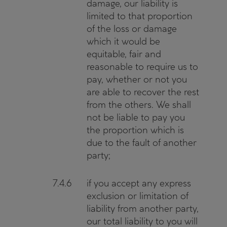
damage, our liability is
limited to that proportion
of the loss or damage
which it would be
equitable, fair and
reasonable to require us to
pay, whether or not you
are able to recover the rest
from the others. We shall
not be liable to pay you
the proportion which is
due to the fault of another
party;
7.4.6
if you accept any express
exclusion or limitation of
liability from another party,
our total liability to you will