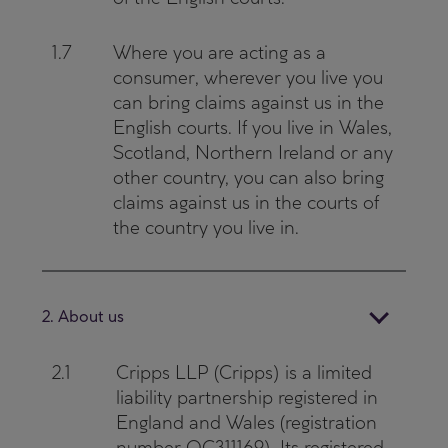
1.7
Where you are acting as a
consumer, wherever you live you
can bring claims against us in the
English courts. If you live in Wales,
Scotland, Northern Ireland or any
other country, you can also bring
claims against us in the courts of
the country you live in.
2. About us
2.1
Cripps LLP (Cripps) is a limited
liability partnership registered in
England and Wales (registration
number OC311169). Its registered