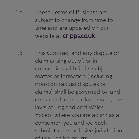
1.5
These Terms of Business are
subject to change from time to
time and are updated on our
cripps.co.uk
website at
.
1.6
This Contract and any dispute or
claim arising out of, or in
connection with, it, its subject
matter or formation (including
non-contractual disputes or
claims) shall be governed by, and
construed in accordance with, the
laws of England and Wales.
Except where you are acting as a
consumer, you and we each
submit to the exclusive jurisdiction
of the English courts.