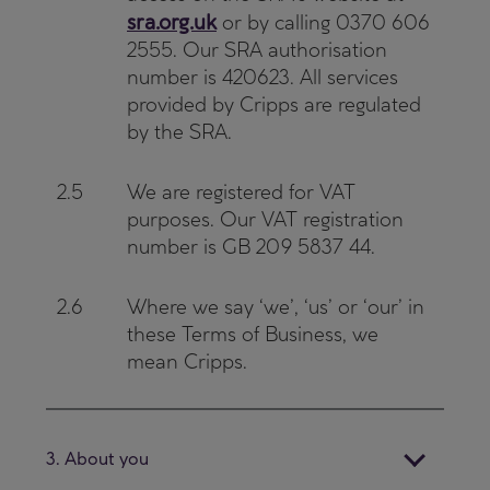
sra.org.uk
or by calling 0370 606
2555. Our SRA authorisation
number is 420623. All services
provided by Cripps are regulated
by the SRA.
2.5
We are registered for VAT
purposes. Our VAT registration
number is GB 209 5837 44.
2.6
Where we say ‘we’, ‘us’ or ‘our’ in
these Terms of Business, we
mean Cripps.
3. About you