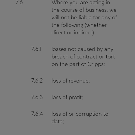
7.6
Where you are acting in
the course of business, we
will not be liable for any of
the following (whether
direct or indirect):
7.6.1
losses not caused by any
breach of contract or tort
on the part of Cripps;
7.6.2
loss of revenue;
7.6.3
loss of profit;
7.6.4
loss of or corruption to
data;