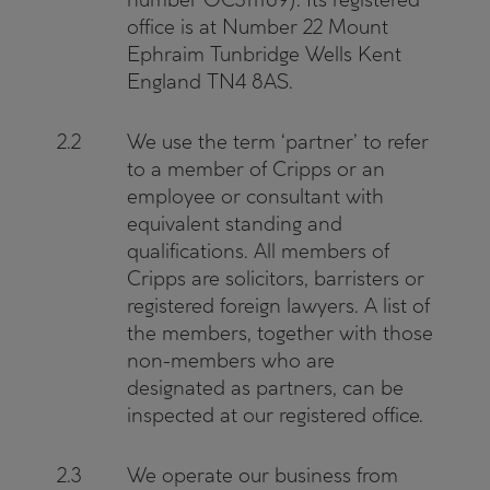
office is at Number 22 Mount
Ephraim Tunbridge Wells Kent
England TN4 8AS.
2.2
We use the term ‘partner’ to refer
to a member of Cripps or an
employee or consultant with
equivalent standing and
qualifications. All members of
Cripps are solicitors, barristers or
registered foreign lawyers. A list of
the members, together with those
non-members who are
designated as partners, can be
inspected at our registered office.
2.3
We operate our business from