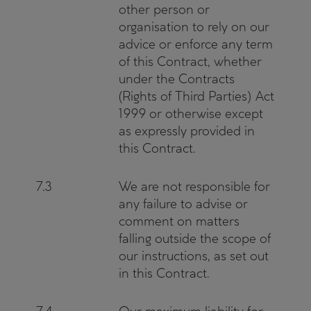
other person or
organisation to rely on our
advice or enforce any term
of this Contract, whether
under the Contracts
(Rights of Third Parties) Act
1999 or otherwise except
as expressly provided in
this Contract.
7.3
We are not responsible for
any failure to advise or
comment on matters
falling outside the scope of
our instructions, as set out
in this Contract.