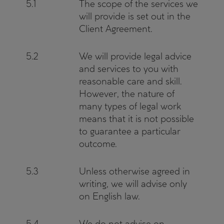
5.1
The scope of the services we
will provide is set out in the
Client Agreement.
5.2
We will provide legal advice
and services to you with
reasonable care and skill.
However, the nature of
many types of legal work
means that it is not possible
to guarantee a particular
outcome.
5.3
Unless otherwise agreed in
writing, we will advise only
on English law.
5.4
We do not advise on