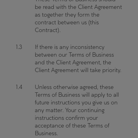
be read with the Client Agreement
as together they form the
contract between us (this
Contract).
1.3
If there is any inconsistency
between our Terms of Business
and the Client Agreement, the
Client Agreement will take priority.
1.4
Unless otherwise agreed, these
Terms of Business will apply to all
future instructions you give us on
any matter. Your continuing
instructions confirm your
acceptance of these Terms of
Business.