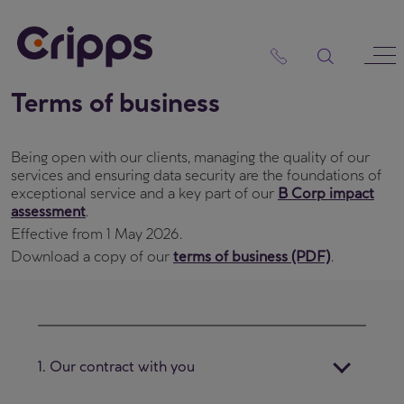
Skip
to
content
Terms of business
Being open with our clients, managing the quality of our
services and ensuring data security are the foundations of
exceptional service and a key part of our
B Corp impact
assessment
.
Effective from 1 May 2026.
Download a copy of our
terms of business (PDF)
.
1. Our contract with you