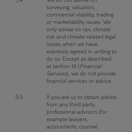
surveying, valuation,
commercial viability, trading
or marketability issues. We
only advise on tax, climate
risk and climate-related legal
issues when we have
expressly agreed in writing to
do so. Except as described
at section 16 (
Financial
Services
), we do not provide
financial services or advice.
5.5
If you ask us to obtain advice
from any third party
professional advisors (for
example lawyers,
accountants, counsel,