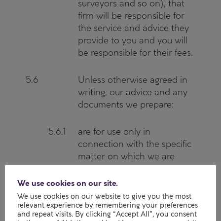
surveyors and so on), that
firm will be responsible for
the service and advice they
provide to you and you will
be responsible for their fees.
5.6
Unless otherwise agreed in
writing, our advice and any
documents we prepare:
5.6.1
are for use only in
connection with the specific
matter on which we are
instructed;
We use cookies on our site.
5.6.2
can only be relied on by you;
We use cookies on our website to give you the most
relevant experience by remembering your preferences
and
and repeat visits. By clicking “Accept All”, you consent