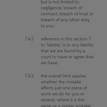
but is not limited to,
negligence, breach of
contract, breach of trust or
breach of any other duty
to you;
7.4.2
reference in this section 7
to ‘liability’ is to any liability
that we are found by a
court to have or agree that
we have;
7.4.3
the overall limit applies
whether the mistake
affects just one piece of
work we do for you or
several, where it is the
same or a similar mistake;