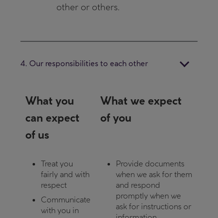
other or others.
4. Our responsibilities to each other
What you
What we expect
can expect
of you
of us
Treat you
Provide documents
fairly and with
when we ask for them
respect
and respond
promptly when we
Communicate
ask for instructions or
with you in
information