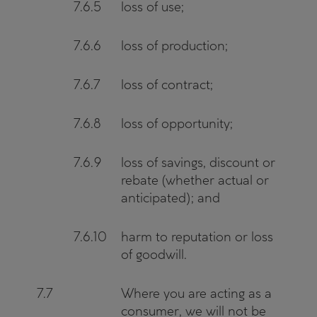
7.6.5
loss of use;
7.6.6
loss of production;
7.6.7
loss of contract;
7.6.8
loss of opportunity;
7.6.9
loss of savings, discount or
rebate (whether actual or
anticipated); and
7.6.10
harm to reputation or loss
of goodwill.
7.7
Where you are acting as a
consumer, we will not be