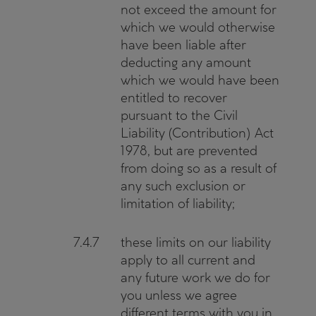
not exceed the amount for
which we would otherwise
have been liable after
deducting any amount
which we would have been
entitled to recover
pursuant to the Civil
Liability (Contribution) Act
1978, but are prevented
from doing so as a result of
any such exclusion or
limitation of liability;
7.4.7
these limits on our liability
apply to all current and
any future work we do for
you unless we agree
different terms with you in