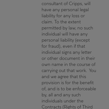
consultant of Cripps, will
have any personal legal
liability for any loss or
claim. To the extent
permitted by law, no such
individual will have any
personal liability (except
for fraud), even if that
individual signs any letter
or other document in their
own name in the course of
carrying out that work. You
and we agree that this
provision is for the benefit
of, and is to be enforceable
by, all and any such
individuals under the
Contracts (Rights of Third