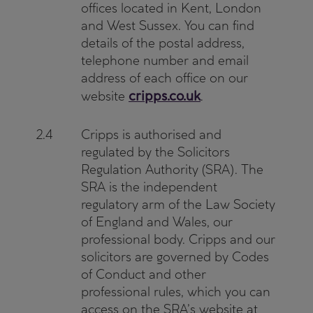
offices located in Kent, London
and West Sussex. You can find
details of the postal address,
telephone number and email
address of each office on our
cripps.co.uk
website
.
2.4
Cripps is authorised and
regulated by the Solicitors
Regulation Authority (SRA). The
SRA is the independent
regulatory arm of the Law Society
of England and Wales, our
professional body. Cripps and our
solicitors are governed by Codes
of Conduct and other
professional rules, which you can
access on the SRA’s website at