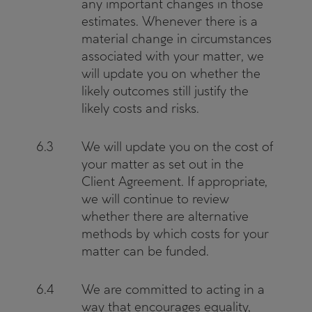
any important changes in those
estimates. Whenever there is a
material change in circumstances
associated with your matter, we
will update you on whether the
likely outcomes still justify the
likely costs and risks.
6.3
We will update you on the cost of
your matter as set out in the
Client Agreement. If appropriate,
we will continue to review
whether there are alternative
methods by which costs for your
matter can be funded.
6.4
We are committed to acting in a
way that encourages equality,