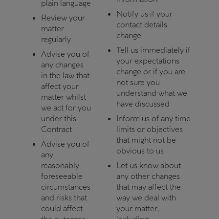
plain language
Notify us if your
Review your
contact details
matter
change
regularly
Tell us immediately if
Advise you of
your expectations
any changes
change or if you are
in the law that
not sure you
affect your
understand what we
matter whilst
have discussed
we act for you
under this
Inform us of any time
Contract
limits or objectives
that might not be
Advise you of
obvious to us
any
reasonably
Let us know about
foreseeable
any other changes
circumstances
that may affect the
and risks that
way we deal with
could affect
your matter,