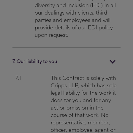
diversity and inclusion (EDI) in all
our dealings with clients, third
parties and employees and will
provide details of our EDI policy
upon request.
7. Our liability to you
7.1
This Contract is solely with
Cripps LLP, which has sole
legal liability for the work it
does for you and for any
act or omission in the
course of that work. No
representative, member,
officer, employee, agent or