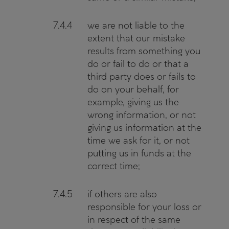
7.4.4
we are not liable to the
extent that our mistake
results from something you
do or fail to do or that a
third party does or fails to
do on your behalf, for
example, giving us the
wrong information, or not
giving us information at the
time we ask for it, or not
putting us in funds at the
correct time;
7.4.5
if others are also
responsible for your loss or
in respect of the same