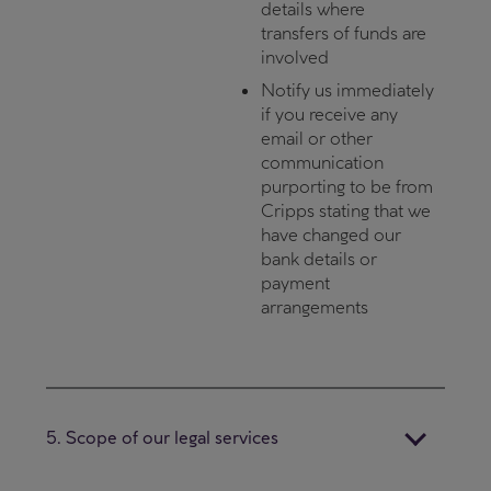
details where
transfers of funds are
involved
Notify us immediately
if you receive any
email or other
communication
purporting to be from
Cripps stating that we
have changed our
bank details or
payment
arrangements
5. Scope of our legal services