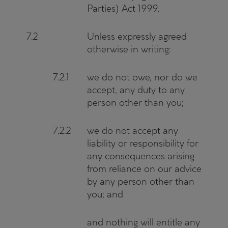
Parties) Act 1999.
7.2
Unless expressly agreed
otherwise in writing:
7.2.1
we do not owe, nor do we
accept, any duty to any
person other than you;
7.2.2
we do not accept any
liability or responsibility for
any consequences arising
from reliance on our advice
by any person other than
you; and
and nothing will entitle any