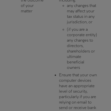
the outcome
including:
of your
any changes that
matter
may affect your
tax status in any
jurisdiction, or
(if you are a
corporate entity)
any changes to
directors,
shareholders or
ultimate
beneficial
owners
Ensure that your own
computer devices
have an appropriate
level of security,
particularly if you are
relying on email to
send or receive bank