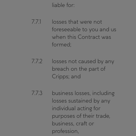
liable for:
7.7.1
losses that were not
foreseeable to you and us
when this Contract was
formed;
7.7.2
losses not caused by any
breach on the part of
Cripps; and
7.7.3
business losses, including
losses sustained by any
individual acting for
purposes of their trade,
business, craft or
profession,