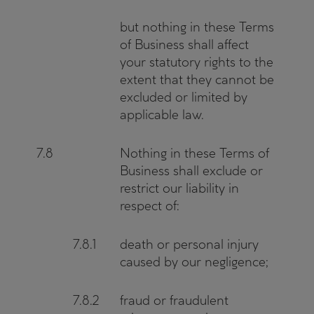
but nothing in these Terms
of Business shall affect
your statutory rights to the
extent that they cannot be
excluded or limited by
applicable law.
7.8
Nothing in these Terms of
Business shall exclude or
restrict our liability in
respect of:
7.8.1
death or personal injury
caused by our negligence;
7.8.2
fraud or fraudulent