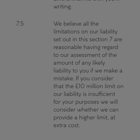
writing.
7.5
We believe all the
limitations on our liability
set out in this section 7 are
reasonable having regard
to our assessment of the
amount of any likely
liability to you if we make a
mistake. If you consider
that the £10 million limit on
our liability is insufficient
for your purposes we will
consider whether we can
provide a higher limit, at
extra cost.