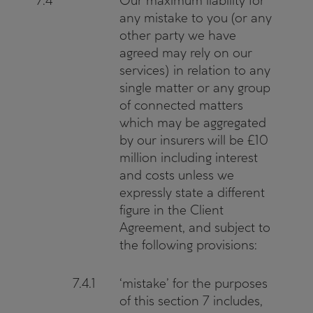
7.4
Our maximum liability for
any mistake to you (or any
other party we have
agreed may rely on our
services) in relation to any
single matter or any group
of connected matters
which may be aggregated
by our insurers will be £10
million including interest
and costs unless we
expressly state a different
figure in the Client
Agreement, and subject to
the following provisions:
7.4.1
‘mistake’ for the purposes
of this section 7 includes,