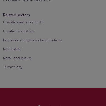
Related sectors
Charities and non-profit
Creative industries
Insurance mergers and acquisitions
Real estate
Retail and leisure
Technology