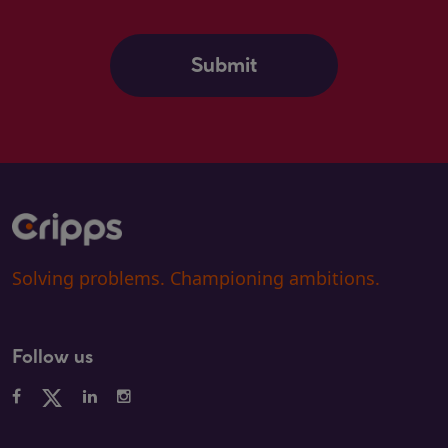
Solving problems. Championing ambitions.
Follow us