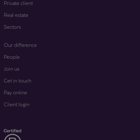
Private client
Real estate
Sectors
Our difference
People
Join us
Get in touch
Pay online
Client login