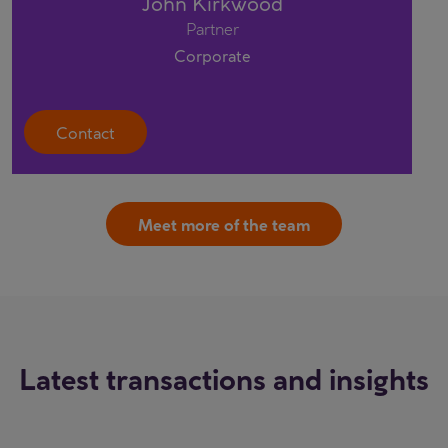
John Kirkwood
Partner
Corporate
Contact
Meet more of the team
Latest transactions and insights