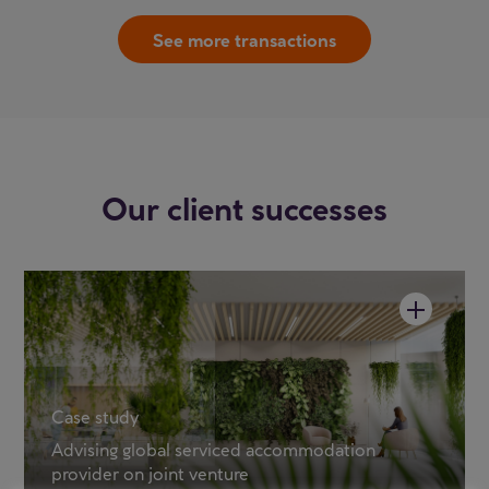
See more transactions
Our client successes
Case study
Advising global serviced accommodation
provider on joint venture