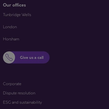
Our offices
Tunbridge Wells
London
Horsham
Give us a call
Corporate
Dispute resolution
ESG and sustainability