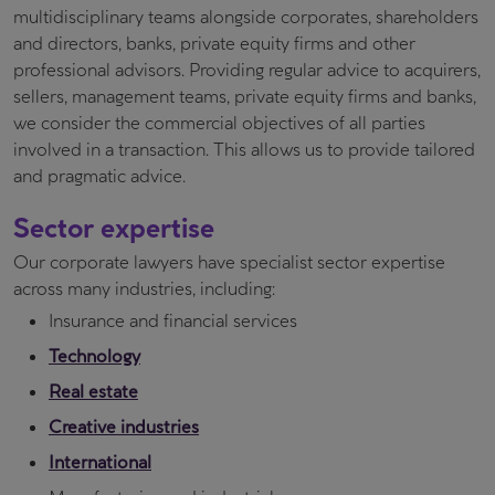
multidisciplinary teams alongside corporates, shareholders
and directors, banks, private equity firms and other
professional advisors. Providing regular advice to acquirers,
sellers, management teams, private equity firms and banks,
we consider the commercial objectives of all parties
involved in a transaction. This allows us to provide tailored
and pragmatic advice.
Sector expertise
Our corporate lawyers have specialist sector expertise
across many industries, including:
Insurance and financial services
Technology
Real estate
Creative industries
International