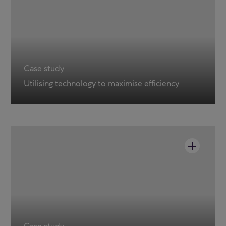
Case study
Utilising technology to maximise efficiency