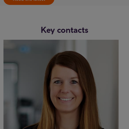
Key contacts