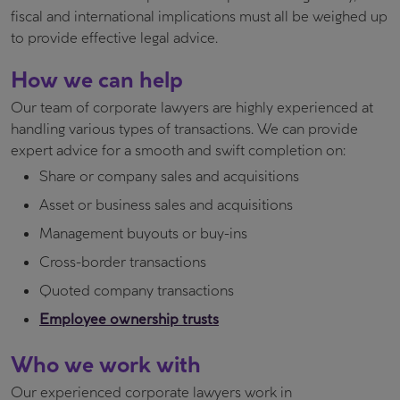
fiscal and international implications must all be weighed up
to provide effective legal advice.
How we can help
Our team of corporate lawyers are highly experienced at
handling various types of transactions. We can provide
expert advice for a smooth and swift completion on:
Share or company sales and acquisitions
Asset or business sales and acquisitions
Management buyouts or buy-ins
Cross-border transactions
Quoted company transactions
Employee ownership trusts
Who we work with
Our experienced corporate lawyers work in