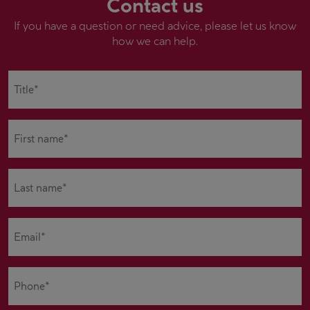
Contact us
If you have a question or need advice, please let us know
how we can help.
Title*
(Required)
First
name*
(Required)
Last
name*
(Required)
Email
(Required)
Phone
(Required)