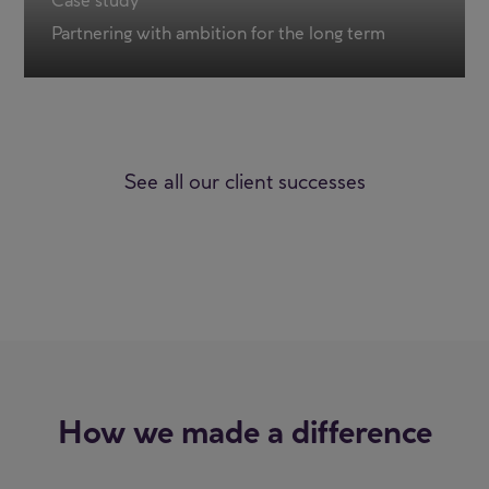
Case study
Partnering with ambition for the long term
See all our client successes
How we made a difference