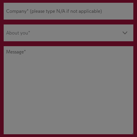
Company
(Required)
About
you
(Required)
Message
(Required)