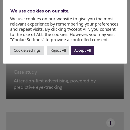
We use cookies on our site.
We use cookies on our website to give you the most
relevant experience by remembering your preferences
and repeat visits. By clicking “Accept All”, you consent
to the use of ALL the cookies. However, you may visit
"Cookie Settings" to provide a controlled consent.
Cookie Settings
Reject All
Accept All
Case study
Attention-first advertising, powered by
predictive eye-tracking