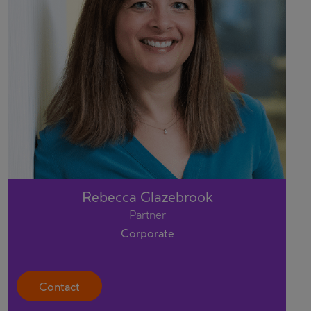
Rebecca Glazebrook
Partner
Corporate
Contact