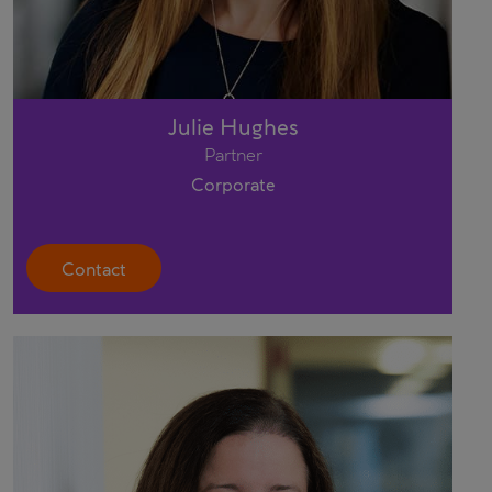
Julie Hughes
Partner
Corporate
Contact