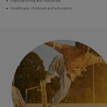
Manufacturing and industrials
Healthcare, childcare and education