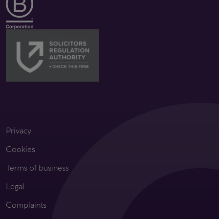
Privacy
Cookies
Terms of business
Legal
Complaints