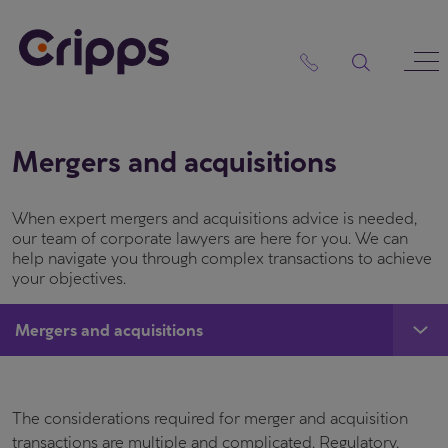
Skip
to
content
Mergers and acquisitions
When expert mergers and acquisitions advice is needed,
our team of corporate lawyers are here for you. We can
help navigate you through complex transactions to achieve
your objectives.
Mergers and acquisitions
The considerations required for merger and acquisition
transactions are multiple and complicated. Regulatory,