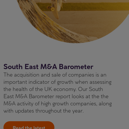
South East M&A Barometer
The acquisition and sale of companies is an
important indicator of growth when assessing
the health of the UK economy. Our South
East M&A Barometer report looks at the the
M&A activity of high growth companies, along
with updates throughout the year.
Read the latest