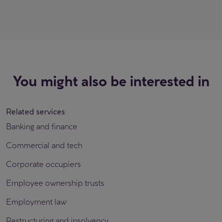
You might also be interested in
Related services
Banking and finance
Commercial and tech
Corporate occupiers
Employee ownership trusts
Employment law
Restructuring and insolvency