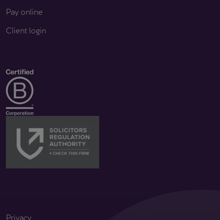
Pay online
Client login
Privacy