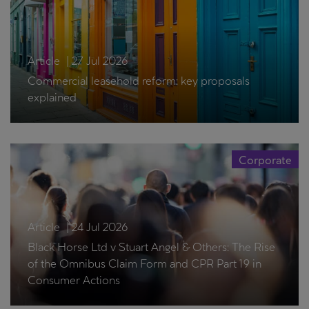
Article
|
27 Jul 2026
Commercial leasehold reform: key proposals
explained
Corporate
Article
|
24 Jul 2026
Black Horse Ltd v Stuart Angel & Others: The Rise
of the Omnibus Claim Form and CPR Part 19 in
Consumer Actions