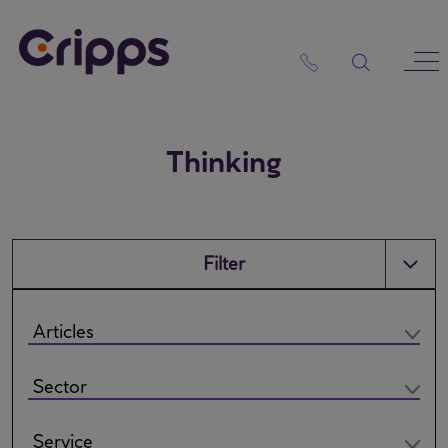
Skip
to
content
Thinking
Filter