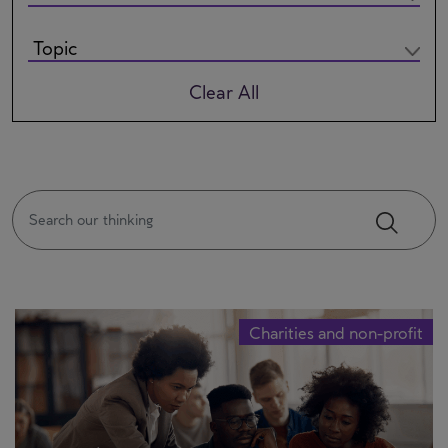
Clear All
Charities and non-profit