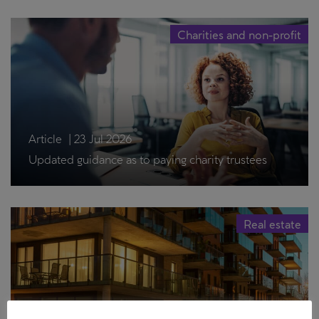
Charities and non-profit
Article
|
23 Jul 2026
Updated guidance as to paying charity trustees
Real estate