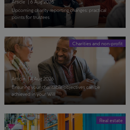
Article
|
6 Aug 2026
Upcoming charity reporting changes: practical
points for trustees
Charities and non-profit
Article
|
4 Aug 2026
Ensuring your charitable objectives can be
achieved in your Will
Real estate