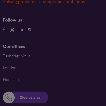
Solving problems. Championing ambitions.
Follow us
Our offices
Tunbridge Wells
London
Horsham
Give us a call