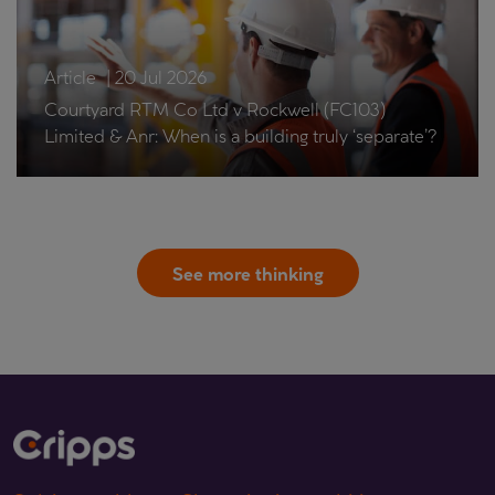
Article
|
20 Jul 2026
Courtyard RTM Co Ltd v Rockwell (FC103)
Limited & Anr: When is a building truly ‘separate’?
See more thinking