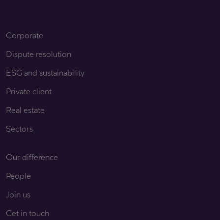
Corporate
Dispute resolution
ESG and sustainability
Private client
Real estate
Sectors
Our difference
People
Join us
Get in touch