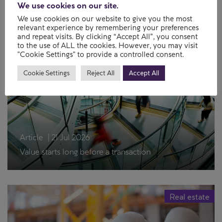
We use cookies on our site.
Newsletter
|
21 Jul 2026
We use cookies on our website to give you the most
Property Perspectives – July 2026
relevant experience by remembering your preferences
and repeat visits. By clicking “Accept All”, you consent
to the use of ALL the cookies. However, you may visit
"Cookie Settings" to provide a controlled consent.
Real estate
Cookie Settings
Reject All
Accept All
Article
|
21 Jul 2026
Value starts long before a transaction
Real estate