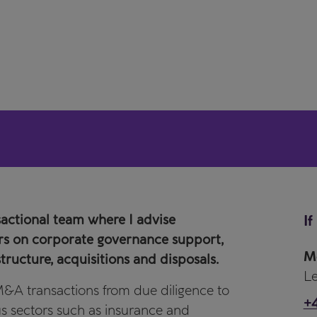
sactional team where I advise
If
ors on corporate governance support,
M
tructure, acquisitions and disposals.
Le
 M&A transactions from due diligence to
+4
ous sectors such as insurance and