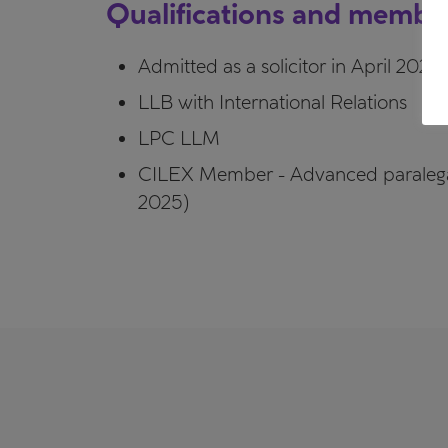
Qualifications and membe
Admitted as a solicitor in April 2025
LLB with International Relations
LPC LLM
CILEX Member - Advanced paraleg
2025)