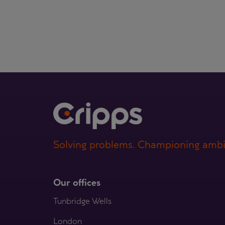
Solving problems. Championing ambi
Our offices
Tunbridge Wells
London