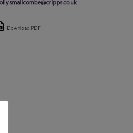
lly.smallcombe@cripps.co.uk
Download PDF