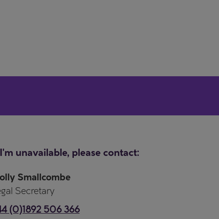
 I'm unavailable, please contact:
olly Smallcombe
gal Secretary
4 (0)1892 506 366