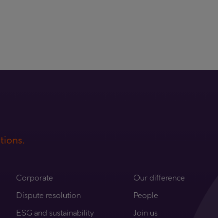
tions.
Corporate
Our difference
Dispute resolution
People
ESG and sustainability
Join us