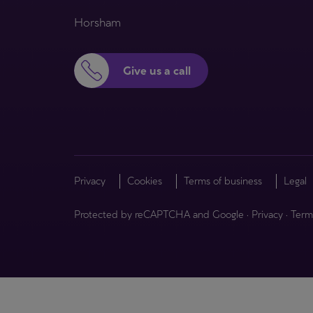
Horsham
Give us a call
Privacy
Cookies
Terms of business
Legal
Protected by reCAPTCHA and Google
·
Privacy
·
Term