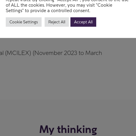
rships
of ALL the cookies. However, you may visit "Cookie
Settings" to provide a controlled consent.
Cookie Settings
Reject All
Accept All
al (MCILEX) (November 2023 to March
My thinking