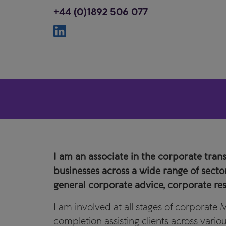
+44 (0)1892 506 077
I am an associate in the corporate tran
businesses across a wide range of sect
general corporate advice, corporate res
I am involved at all stages of corporate
completion assisting clients across vari