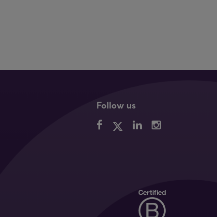
Follow us