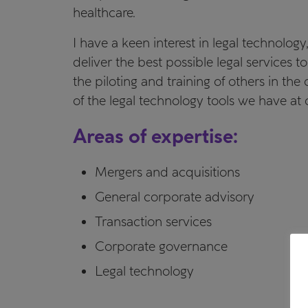
healthcare.
I have a keen interest in legal technology
deliver the best possible legal services to
the piloting and training of others in th
of the legal technology tools we have at 
Areas of expertise:
Mergers and acquisitions
General corporate advisory
Transaction services
Corporate governance
Legal technology