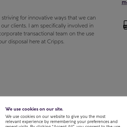
mo
, striving for innovative ways that we can
 our clients. I am specifically involved in
e corporate transactional team on the use
our disposal here at Cripps.
We use cookies on our site.
We use cookies on our website to give you the most
relevant experience by remembering your preferences and
repeat visits. By clicking “Accept All”, you consent to the use