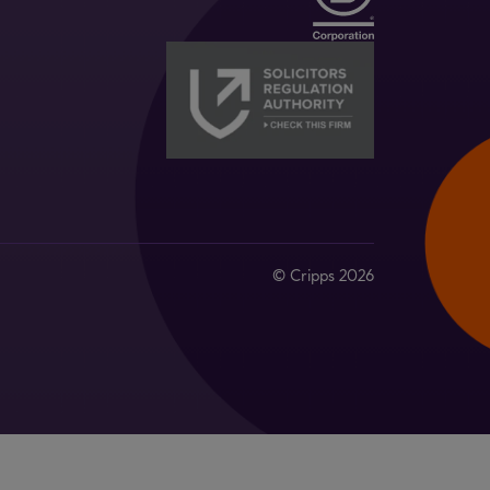
© Cripps 2026