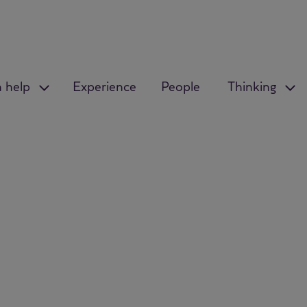
 help
Experience
People
Thinking