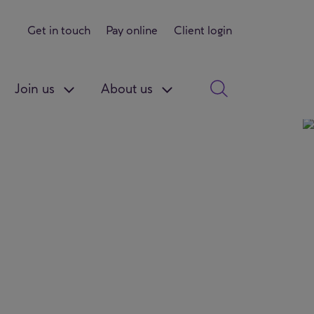
Get in touch
Pay online
Client login
Join us
About us