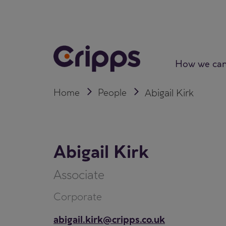
Skip
to
content
How we can
Home
People
Abigail Kirk
Abigail Kirk
Associate
Corporate
abigail.kirk@cripps.co.uk