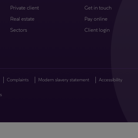
Private client
Get in touch
Real estate
Pay online
Sectors
Client login
Complaints
Modern slavery statement
Accessibility
s