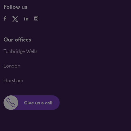
Follow us
Our offices
Tunbridge Wells
London
Horsham
Give us a call