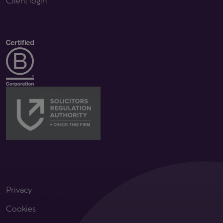
Client login
Privacy
Cookies