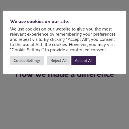
My experience
We use cookies on our site.
We use cookies on our website to give you the most
relevant experience by remembering your preferences
and repeat visits. By clicking “Accept All”, you consent
to the use of ALL the cookies. However, you may visit
"Cookie Settings" to provide a controlled consent.
Cookie Settings
Reject All
Accept All
How we made a difference