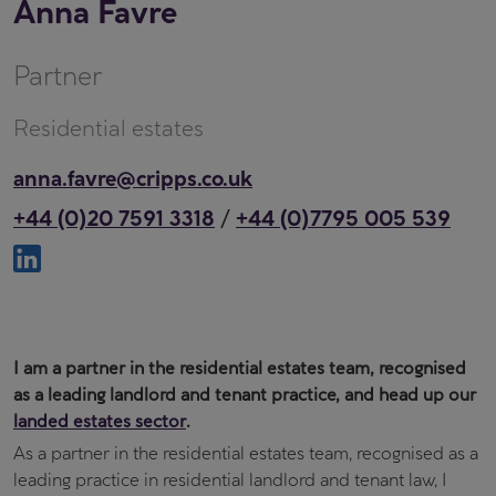
Anna Favre
Partner
Residential estates
anna.favre@cripps.co.uk
+44 (0)20 7591 3318
+44 (0)7795 005 539
/
I am a partner in the residential estates team, recognised
as a leading landlord and tenant practice, and head up our
landed estates sector
.
As a partner in the residential estates team, recognised as a
leading practice in residential landlord and tenant law, I