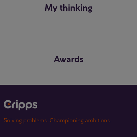
My thinking
Awards
Solving problems. Championing ambitions.