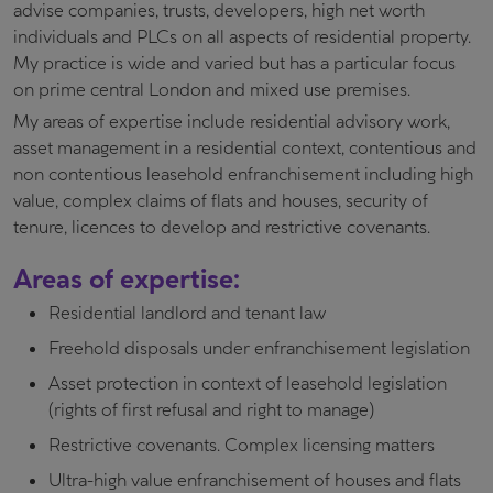
advise companies, trusts, developers, high net worth
individuals and PLCs on all aspects of residential property.
My practice is wide and varied but has a particular focus
on prime central London and mixed use premises.
My areas of expertise include residential advisory work,
asset management in a residential context, contentious and
non contentious leasehold enfranchisement including high
value, complex claims of flats and houses, security of
tenure, licences to develop and restrictive covenants.
Areas of expertise:
Residential landlord and tenant law
Freehold disposals under enfranchisement legislation
Asset protection in context of leasehold legislation
(rights of first refusal and right to manage)
Restrictive covenants. Complex licensing matters
Ultra-high value enfranchisement of houses and flats