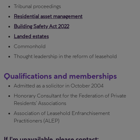
Tribunal proceedings
Residential asset management
Building Safety Act 2022
Landed estates
Commonhold
Thought leadership in the reform of leasehold
Qualifications and memberships
Admitted as a solicitor in October 2004
Honorary Consultant for the Federation of Private
Residents’ Associations
Association of Leasehold Enfranchisement
Practitioners (ALEP)
If I'm unavailable, please contact: