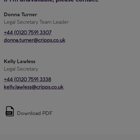
Donna Turner
Legal Secretary Team Leader
+44 (0)20 7591 3307
donna.turner@cripps.co.uk
Kelly Lawless
Legal Secretary
+44 (0)20 7591 3338
kelly.lawless@cripps.co.uk
Download PDF