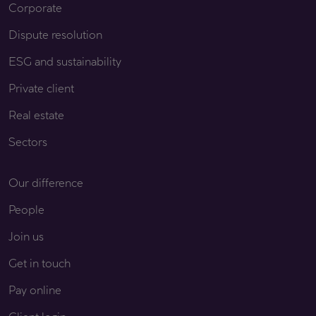
Corporate
Dispute resolution
ESG and sustainability
Private client
Real estate
Sectors
Our difference
People
Join us
Get in touch
Pay online