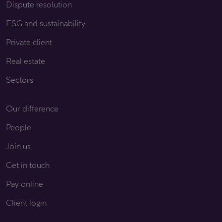
Dispute resolution
ESG and sustainability
Private client
Real estate
Sectors
Our difference
People
Join us
Get in touch
Pay online
Client login