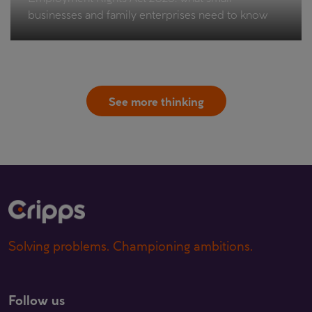
businesses and family enterprises need to know
See more thinking
Solving problems. Championing ambitions.
Follow us