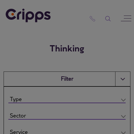
Skip
to
content
Thinking
Filter