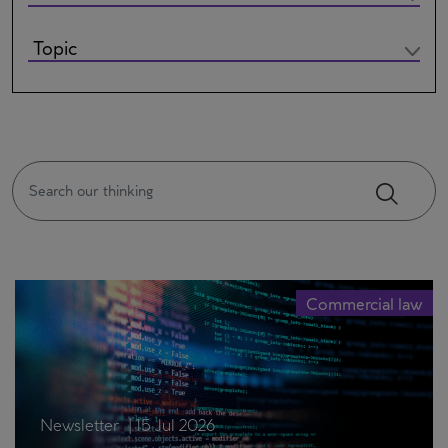
Commercial law
Newsletter
|
15 Jul 2026