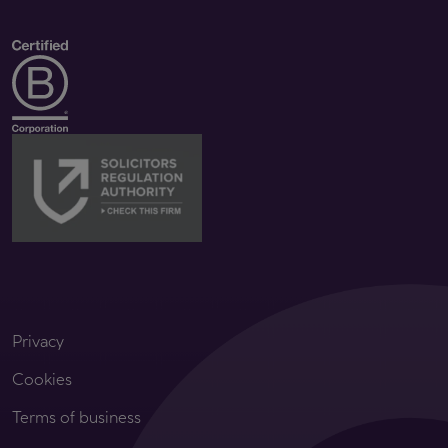
Privacy
Cookies
Terms of business