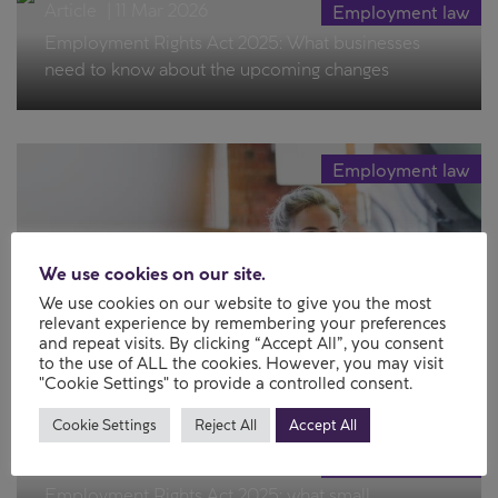
Article
|
11 Mar 2026
Employment law
Employment Rights Act 2025: What businesses
need to know about the upcoming changes
Employment law
We use cookies on our site.
We use cookies on our website to give you the most
relevant experience by remembering your preferences
Article
|
27 Jan 2026
and repeat visits. By clicking “Accept All”, you consent
to the use of ALL the cookies. However, you may visit
Employees’ rights in insolvency
"Cookie Settings" to provide a controlled consent.
Cookie Settings
Reject All
Accept All
Article
|
19 Jan 2026
Employment law
Employment Rights Act 2025: what small