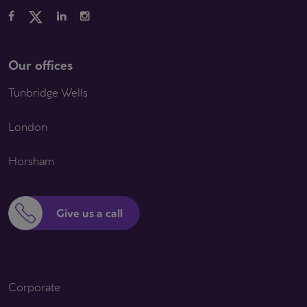
Our offices
Tunbridge Wells
London
Horsham
Give us a call
Corporate