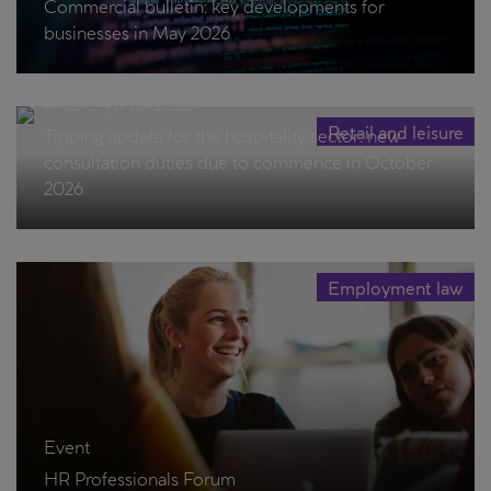
Commercial bulletin: key developments for
businesses in May 2026
Article
|
8 Jul 2026
Retail and leisure
Tipping update for the hospitality sector: new
consultation duties due to commence in October
2026
Employment law
Event
HR Professionals Forum