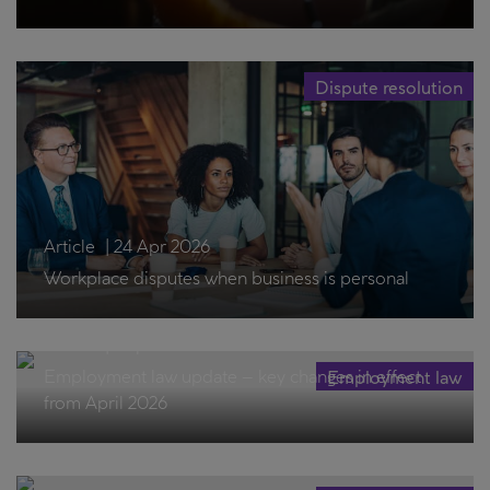
Dispute resolution
Article
|
24 Apr 2026
Workplace disputes when business is personal
Article
|
1 Apr 2026
Employment law update – key changes in effect
Employment law
from April 2026