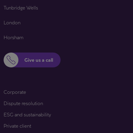
Tunbridge Wells
London
Horsham
Give us a call
Corporate
Dispute resolution
ESG and sustainability
Private client