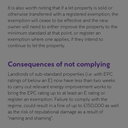
It is also worth noting that if a let property is sold or
otherwise transferred with a registered exemption, the
exemption will cease to be effective and the new
owner will need to either improve the property to the
minimum standard at that point, or register an
exemption where one applies, if they intend to
continue to let the property.
Consequences of not complying
Landlords of sub-standard properties (i.e. with EPC
ratings of below an E) now have less than two weeks
to carry out relevant energy improvement works to
bring the EPC rating up to at least an E rating or
register an exemption. Failure to comply with the
regime, could result in a fine of up to £150,000 as well
as the risk of reputational damage as a result of
“naming and shaming”.