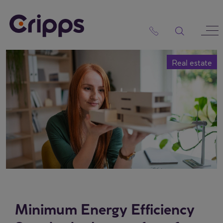
Skip
to
content
Real estate
Minimum Energy Efficiency