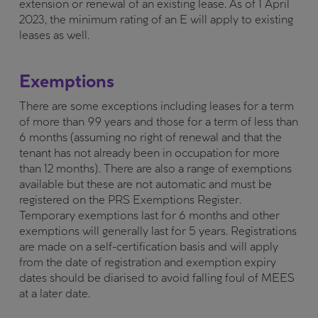
extension or renewal of an existing lease. As of 1 April
2023, the minimum rating of an E will apply to existing
leases as well.
Exemptions
There are some exceptions including leases for a term
of more than 99 years and those for a term of less than
6 months (assuming no right of renewal and that the
tenant has not already been in occupation for more
than 12 months). There are also a range of exemptions
available but these are not automatic and must be
registered on the PRS Exemptions Register.
Temporary exemptions last for 6 months and other
exemptions will generally last for 5 years. Registrations
are made on a self-certification basis and will apply
from the date of registration and exemption expiry
dates should be diarised to avoid falling foul of MEES
at a later date.