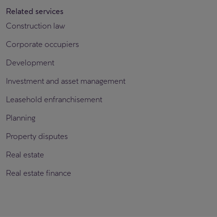
Related services
Construction law
Corporate occupiers
Development
Investment and asset management
Leasehold enfranchisement
Planning
Property disputes
Real estate
Real estate finance