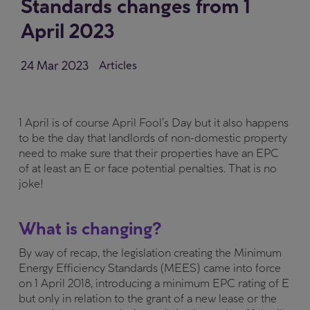
Standards changes from 1
April 2023
24 Mar 2023
Articles
1 April is of course April Fool’s Day but it also happens
to be the day that landlords of non-domestic property
need to make sure that their properties have an EPC
of at least an E or face potential penalties. That is no
joke!
What is changing?
By way of recap, the legislation creating the Minimum
Energy Efficiency Standards (MEES) came into force
on 1 April 2018, introducing a minimum EPC rating of E
but only in relation to the grant of a new lease or the