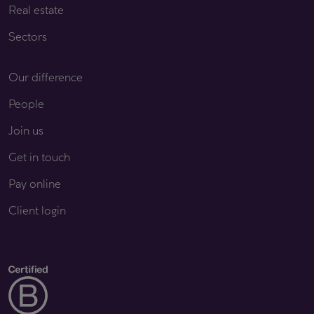
Real estate
Sectors
Our difference
People
Join us
Get in touch
Pay online
Client login