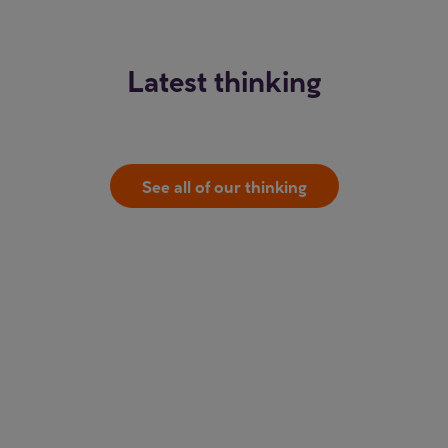
Latest thinking
See all of our thinking