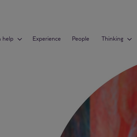
 help
Experience
People
Thinking