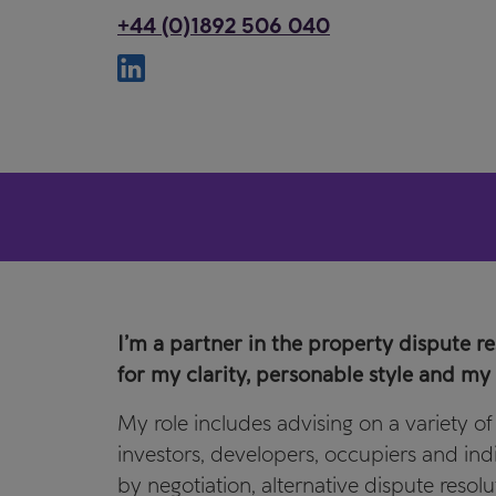
+44 (0)1892 506 040
I’m a partner in the property dispute r
for my clarity, personable style and my n
My role includes advising on a variety o
investors, developers, occupiers and indiv
by negotiation, alternative dispute resolu