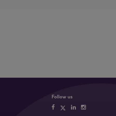
Follow us