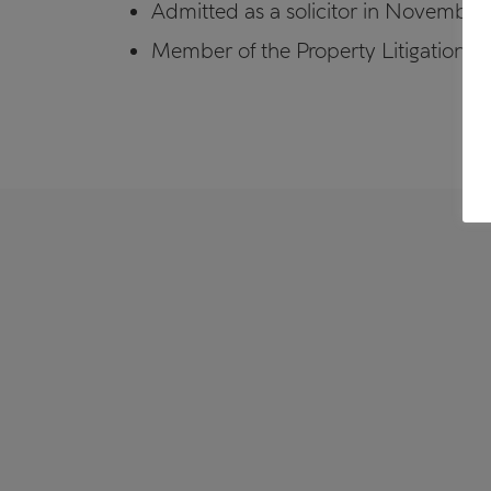
Admitted as a solicitor in November
Member of the Property Litigation A