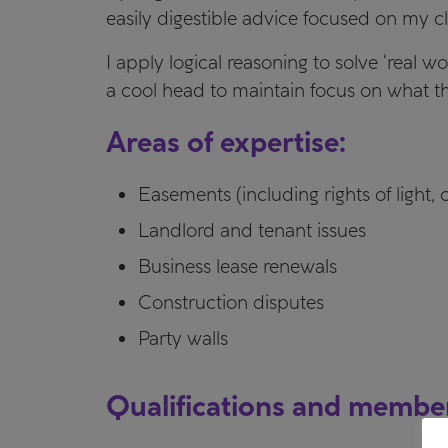
easily digestible advice focused on my cli
I apply logical reasoning to solve ‘real 
a cool head to maintain focus on what the
Areas of expertise:
Easements (including rights of light,
Landlord and tenant issues
Business lease renewals
Construction disputes
Party walls
Qualifications and membe