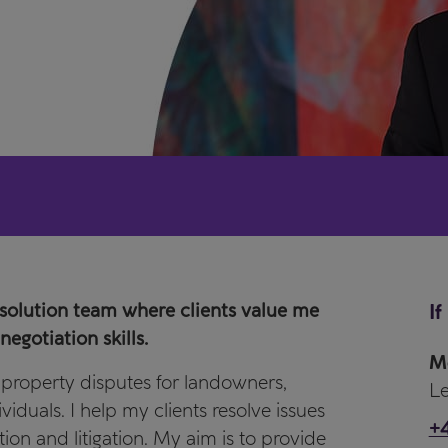
esolution team where clients value me
If
egotiation skills.
M
f property disputes for landowners,
Le
iduals. I help my clients resolve issues
+
tion and litigation. My aim is to provide