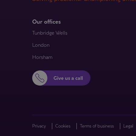
Our offices
Tunbridge Wells
London
Horsham
Give us a call
Privacy
Cookies
Terms of business
Legal