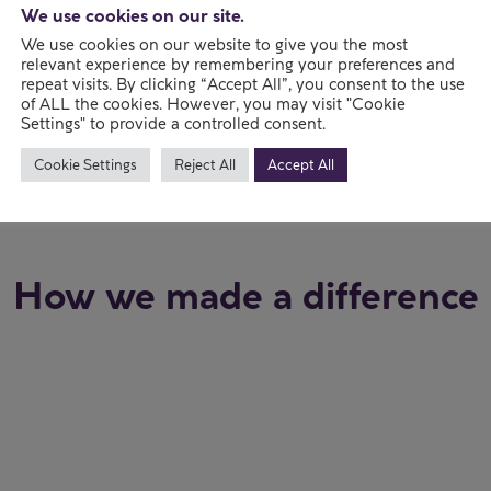
 2012
We use cookies on our site.
We use cookies on our website to give you the most
ssociation
relevant experience by remembering your preferences and
repeat visits. By clicking “Accept All”, you consent to the use
of ALL the cookies. However, you may visit "Cookie
Settings" to provide a controlled consent.
Cookie Settings
Reject All
Accept All
How we made a difference