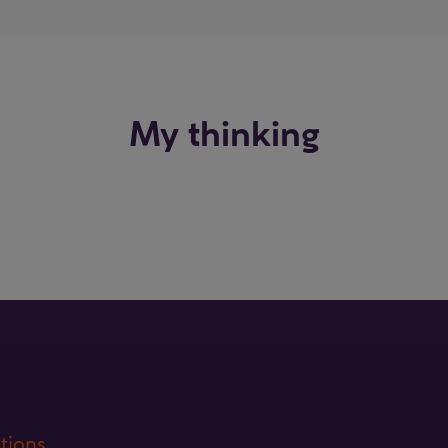
My thinking
tions.