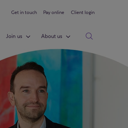
Get in touch
Pay online
Client login
Join us
About us