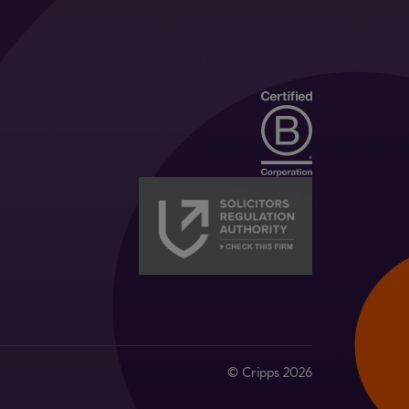
© Cripps 2026