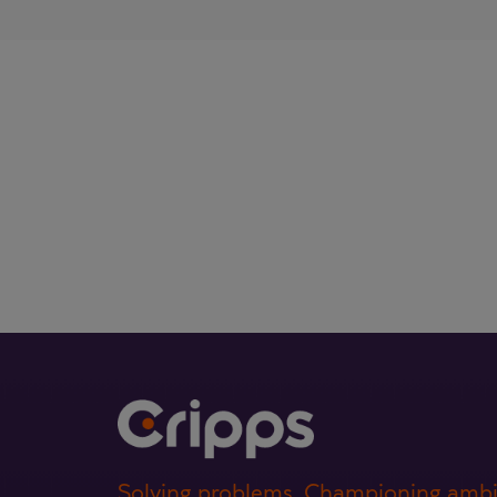
Solving problems. Championing ambi