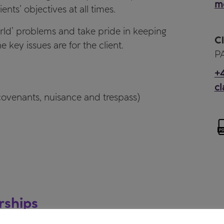
me
ents’ objectives at all times.
world’ problems and take pride in keeping
Cl
 key issues are for the client.
PA
+4
cl
 covenants, nuisance and trespass)
rships