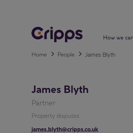
Skip
to
content
How we can
Home
People
James Blyth
James Blyth
Partner
Property disputes
james.blyth@cripps.co.uk