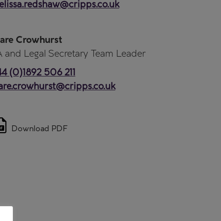
lissa.redshaw@cripps.co.uk
are Crowhurst
 and Legal Secretary Team Leader
4 (0)1892 506 211
are.crowhurst@cripps.co.uk
Download PDF