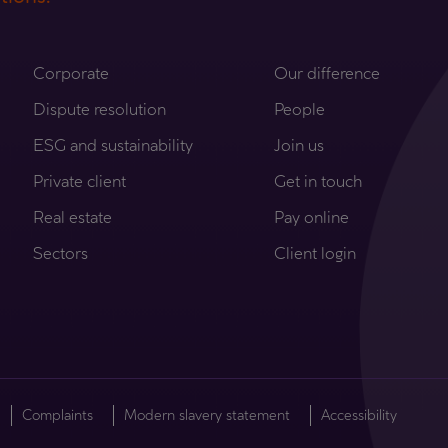
Corporate
Our difference
Dispute resolution
People
ESG and sustainability
Join us
Private client
Get in touch
Real estate
Pay online
Sectors
Client login
Complaints
Modern slavery statement
Accessibility