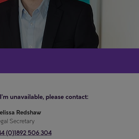
 I'm unavailable, please contact:
elissa Redshaw
gal Secretary
44 (0)1892 506 304