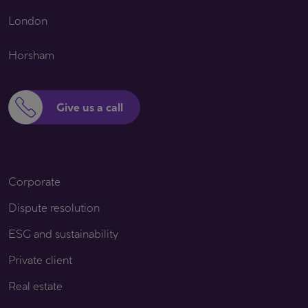
London
Horsham
Give us a call
Corporate
Dispute resolution
ESG and sustainability
Private client
Real estate