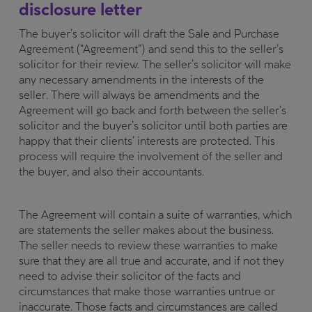
disclosure letter
The buyer’s solicitor will draft the Sale and Purchase
Agreement (“Agreement”) and send this to the seller’s
solicitor for their review. The seller’s solicitor will make
any necessary amendments in the interests of the
seller. There will always be amendments and the
Agreement will go back and forth between the seller’s
solicitor and the buyer’s solicitor until both parties are
happy that their clients’ interests are protected. This
process will require the involvement of the seller and
the buyer, and also their accountants.
The Agreement will contain a suite of warranties, which
are statements the seller makes about the business.
The seller needs to review these warranties to make
sure that they are all true and accurate, and if not they
need to advise their solicitor of the facts and
circumstances that make those warranties untrue or
inaccurate. Those facts and circumstances are called