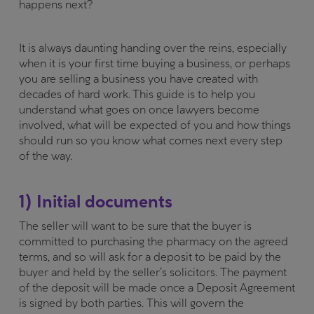
happens next?
It is always daunting handing over the reins, especially
when it is your first time buying a business, or perhaps
you are selling a business you have created with
decades of hard work. This guide is to help you
understand what goes on once lawyers become
involved, what will be expected of you and how things
should run so you know what comes next every step
of the way.
1) Initial documents
The seller will want to be sure that the buyer is
committed to purchasing the pharmacy on the agreed
terms, and so will ask for a deposit to be paid by the
buyer and held by the seller’s solicitors. The payment
of the deposit will be made once a Deposit Agreement
is signed by both parties. This will govern the