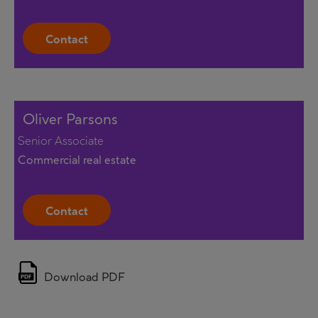
Contact
Oliver Parsons
Senior Associate
Commercial real estate
Contact
Download PDF