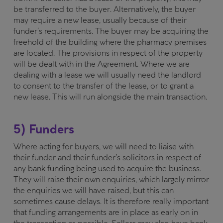
be transferred to the buyer. Alternatively, the buyer
may require a new lease, usually because of their
funder’s requirements. The buyer may be acquiring the
freehold of the building where the pharmacy premises
are located. The provisions in respect of the property
will be dealt with in the Agreement. Where we are
dealing with a lease we will usually need the landlord
to consent to the transfer of the lease, or to grant a
new lease. This will run alongside the main transaction.
5) Funders
Where acting for buyers, we will need to liaise with
their funder and their funder’s solicitors in respect of
any bank funding being used to acquire the business.
They will raise their own enquiries, which largely mirror
the enquiries we will have raised, but this can
sometimes cause delays. It is therefore really important
that funding arrangements are in place as early on in