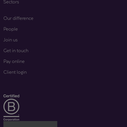
Sectors
Our difference
People
Join us
Get in touch
Pay online
Client login