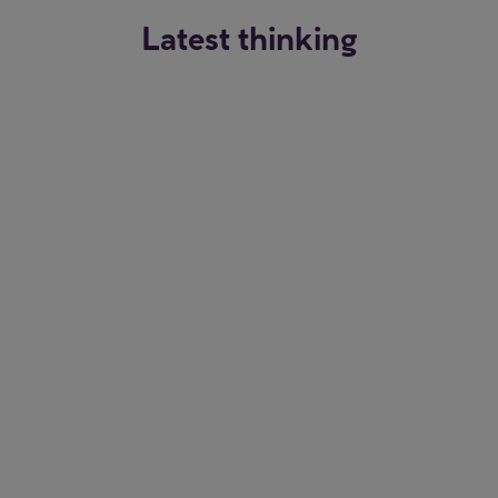
Latest thinking