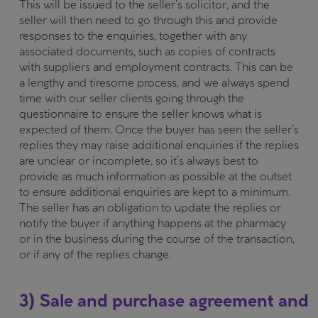
This will be issued to the seller’s solicitor, and the
seller will then need to go through this and provide
responses to the enquiries, together with any
associated documents, such as copies of contracts
with suppliers and employment contracts. This can be
a lengthy and tiresome process, and we always spend
time with our seller clients going through the
questionnaire to ensure the seller knows what is
expected of them. Once the buyer has seen the seller’s
replies they may raise additional enquiries if the replies
are unclear or incomplete, so it’s always best to
provide as much information as possible at the outset
to ensure additional enquiries are kept to a minimum.
The seller has an obligation to update the replies or
notify the buyer if anything happens at the pharmacy
or in the business during the course of the transaction,
or if any of the replies change.
3) Sale and purchase agreement and