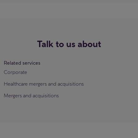
Talk to us about
Related services
Corporate
Healthcare mergers and acquisitions
Mergers and acquisitions