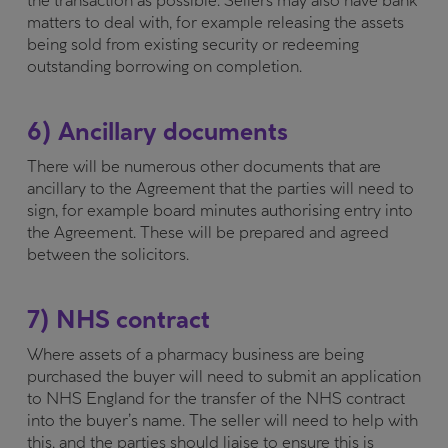
the transaction as possible. Sellers may also have bank
matters to deal with, for example releasing the assets
being sold from existing security or redeeming
outstanding borrowing on completion.
6) Ancillary documents
There will be numerous other documents that are
ancillary to the Agreement that the parties will need to
sign, for example board minutes authorising entry into
the Agreement. These will be prepared and agreed
between the solicitors.
7) NHS contract
Where assets of a pharmacy business are being
purchased the buyer will need to submit an application
to NHS England for the transfer of the NHS contract
into the buyer’s name. The seller will need to help with
this, and the parties should liaise to ensure this is