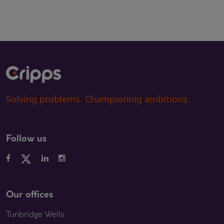
Solving problems. Championing ambitions.
Follow us
Our offices
Tunbridge Wells