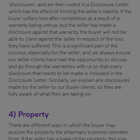
‘disclosures’, and are then noted in a Disclosure Letter,
which has the effect of limiting the seller’s liability. If the
buyer suffers loss after completion as a result of a
warranty being untrue, but the seller has made a
disclosure against that warranty, the buyer will not be
able to claim against the seller in respect of the loss
they have suffered. This is a significant part of the
process, especially for the seller, and we always ensure
our seller clients have had the opportunity to discuss
and go through the warranties with us so that every
disclosure that needs to be made is included in the
Disclosure Letter. Similarly, we explain any disclosures
made by the seller to our buyer clients, so they are
fully aware of what they are taking on.
4) Property
There are different ways in which the buyer may
acquire the property the pharmacy business operates
from. If the seller has a lease of the property, this may