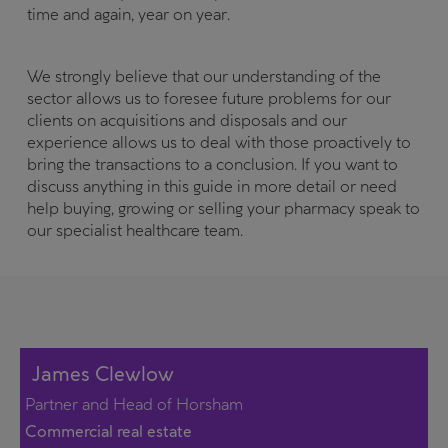
time and again, year on year.
We strongly believe that our understanding of the
sector allows us to foresee future problems for our
clients on acquisitions and disposals and our
experience allows us to deal with those proactively to
bring the transactions to a conclusion. If you want to
discuss anything in this guide in more detail or need
help buying, growing or selling your pharmacy speak to
our specialist healthcare team.
James Clewlow
Partner and Head of Horsham
Commercial real estate