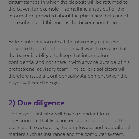
circumstances in which the deposit will be returned to
the buyer, for example if something arises out of the
information provided about the pharmacy that cannot
be resolved and this means the buyer cannot proceed.
Before information about the pharmacy is passed
between the parties the seller will want to ensure that
the buyer is obliged to keep that information
confidential and not share it with anyone outside of his
professional advisory team. The seller’s solicitors will
therefore issue a Confidentiality Agreement which the
buyer will need to sign.
2) Due diligence
The buyer’s solicitor will have a standard form
questionnaire that lists numerous enquiries about the
business, the accounts, the employees and operational
matters such as insurance and the computer system.