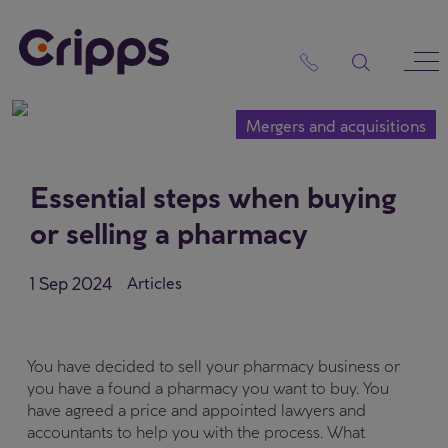
Skip
to
content
Mergers and acquisitions
Essential steps when buying
or selling a pharmacy
1 Sep 2024
Articles
You have decided to sell your pharmacy business or
you have a found a pharmacy you want to buy. You
have agreed a price and appointed lawyers and
accountants to help you with the process. What