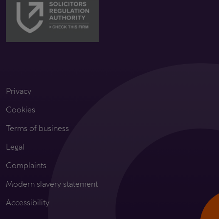
Privacy
Cookies
Terms of business
Legal
Complaints
Modern slavery statement
Accessibility