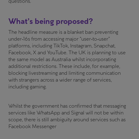
questions.
What’s being proposed?
The headline measure is a blanket ban preventing
under‑16s from accessing major “user‑to‑user”
platforms, including TikTok, Instagram, Snapchat,
Facebook, X and YouTube. The UK is planning to use
the same model as Australia whilst incorporating
additional restrictions. These include, for example,
blocking livestreaming and limiting communication
with strangers across a wider range of services,
including gaming.
Whilst the government has confirmed that messaging
services like WhatsApp and Signal will not be within
scope, there is still ambiguity around services such as
Facebook Messenger