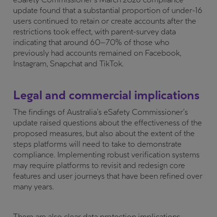
update found that a substantial proportion of under-16
users continued to retain or create accounts after the
restrictions took effect, with parent-survey data
indicating that around 60–70% of those who
previously had accounts remained on Facebook,
Instagram, Snapchat and TikTok.
Legal and commercial implications
The findings of Australia’s eSafety Commissioner’s
update raised questions about the effectiveness of the
proposed measures, but also about the extent of the
steps platforms will need to take to demonstrate
compliance. Implementing robust verification systems
may require platforms to revisit and redesign core
features and user journeys that have been refined over
many years.
There are also clear data protection implications.