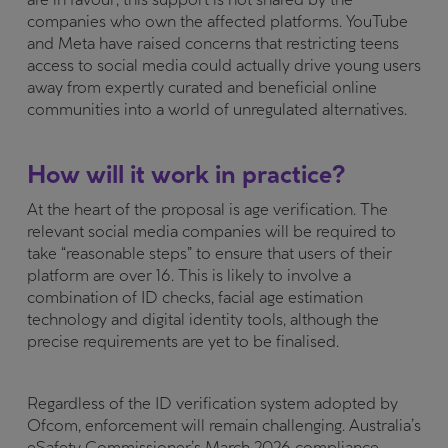
companies who own the affected platforms. YouTube
and Meta have raised concerns that restricting teens
access to social media could actually drive young users
away from expertly curated and beneficial online
communities into a world of unregulated alternatives.
How will it work in practice?
At the heart of the proposal is age verification. The
relevant social media companies will be required to
take “reasonable steps” to ensure that users of their
platform are over 16. This is likely to involve a
combination of ID checks, facial age estimation
technology and digital identity tools, although the
precise requirements are yet to be finalised.
Regardless of the ID verification system adopted by
Ofcom, enforcement will remain challenging. Australia’s
eSafety Commissioner’s March 2026 compliance