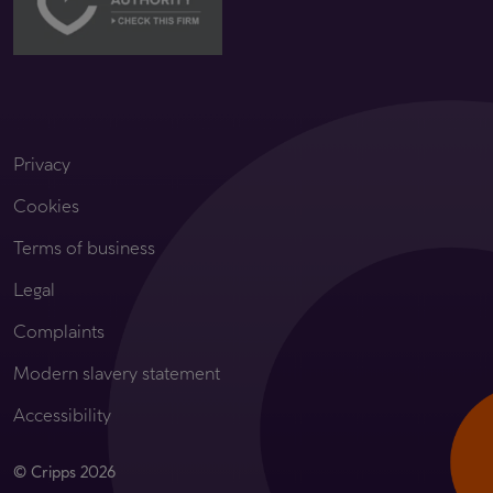
Privacy
Cookies
Terms of business
Legal
Complaints
Modern slavery statement
Accessibility
© Cripps 2026