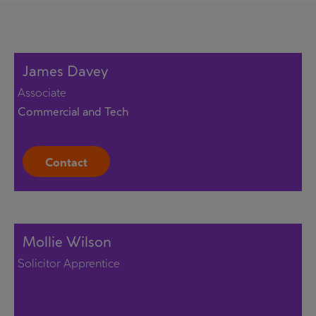
James Davey
Associate
Commercial and Tech
Contact
Mollie Wilson
Solicitor Apprentice