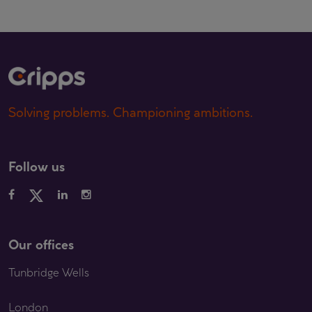
Solving problems. Championing ambitions.
Follow us
Our offices
Tunbridge Wells
London