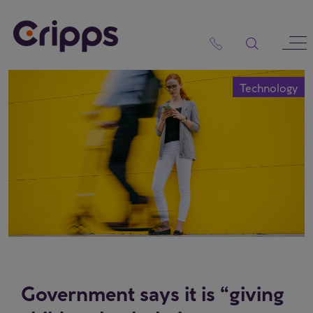
Skip
to
content
Technology
Government says it is “giving