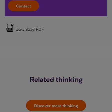
Contact
Download PDF
Related thinking
Discover more thinking