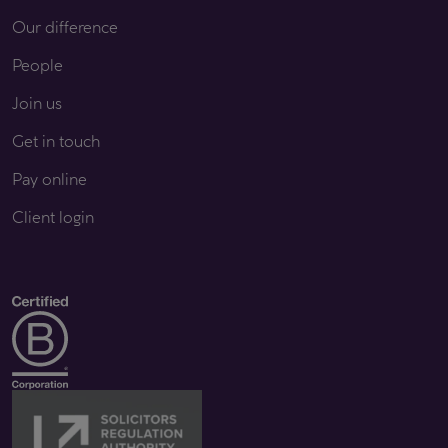
Our difference
People
Join us
Get in touch
Pay online
Client login