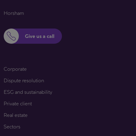
Horsham
Give us a call
Corporate
Dispute resolution
ESG and sustainability
Private client
Real estate
Sectors