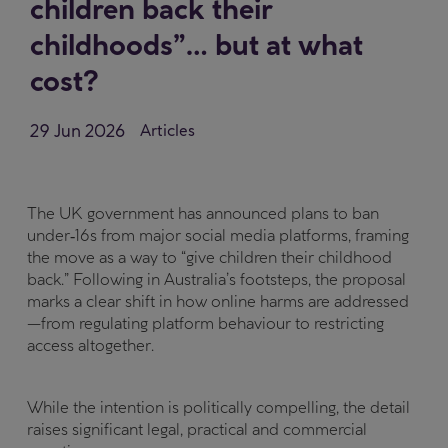
children back their
childhoods”… but at what
cost?
29 Jun 2026
Articles
The UK government has announced plans to ban
under‑16s from major social media platforms, framing
the move as a way to “give children their childhood
back.” Following in Australia’s footsteps, the proposal
marks a clear shift in how online harms are addressed
—from regulating platform behaviour to restricting
access altogether.
While the intention is politically compelling, the detail
raises significant legal, practical and commercial