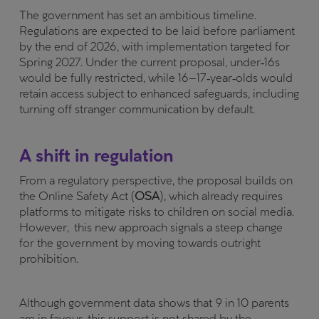
The government has set an ambitious timeline.
Regulations are expected to be laid before parliament
by the end of 2026, with implementation targeted for
Spring 2027. Under the current proposal, under‑16s
would be fully restricted, while 16–17‑year‑olds would
retain access subject to enhanced safeguards, including
turning off stranger communication by default.
A shift in regulation
From a regulatory perspective, the proposal builds on
the Online Safety Act (
OSA
), which already requires
platforms to mitigate risks to children on social media.
However, this new approach signals a steep change
for the government by moving towards outright
prohibition.
Although government data shows that 9 in 10 parents
are in favour, this support is not shared by the