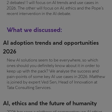
2 debates! 1 will focus on AI trends and use cases in
2026. The other will focus on AI, ethics and the Pope’s
recent intervention in the AI debate.
What we discussed:
AI adoption trends and opportunities
2026
New AI solutions seem to be everywhere, so which
ones should you definitely know about it in order to
keep up with the pack? We analyse the success and
pain-points of some key AI use cases in 2026. Matthew
is joined by expert Ved Sen, Head of Innovation at
Tata Consulting Services.
AI, ethics and the future of humanity
2026 has seen a plethora of commentary on AI ethics