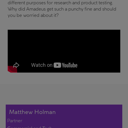
different purposes for research and product testing.
Why did Amadeus get such a punchy fine and should
you be worried about it?
Matthew Holman
Partner