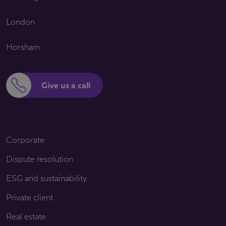
London
Horsham
Give us a call
Corporate
Dispute resolution
ESG and sustainability
Private client
Real estate