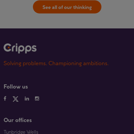
See all of our thinking
Solving problems. Championing ambitions.
Follow us
Our offices
Tunbridge Wells