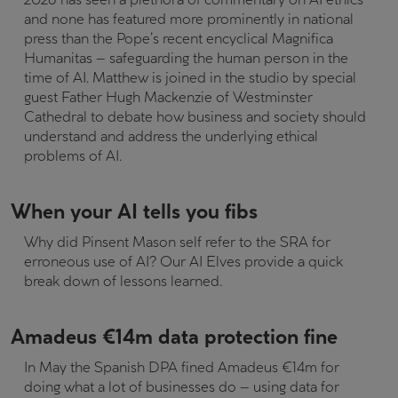
and none has featured more prominently in national
press than the Pope’s recent encyclical Magnifica
Humanitas – safeguarding the human person in the
time of AI. Matthew is joined in the studio by special
guest Father Hugh Mackenzie of Westminster
Cathedral to debate how business and society should
understand and address the underlying ethical
problems of AI.
When your AI tells you fibs
Why did Pinsent Mason self refer to the SRA for
erroneous use of AI? Our AI Elves provide a quick
break down of lessons learned.
Amadeus €14m data protection fine
In May the Spanish DPA fined Amadeus €14m for
doing what a lot of businesses do – using data for