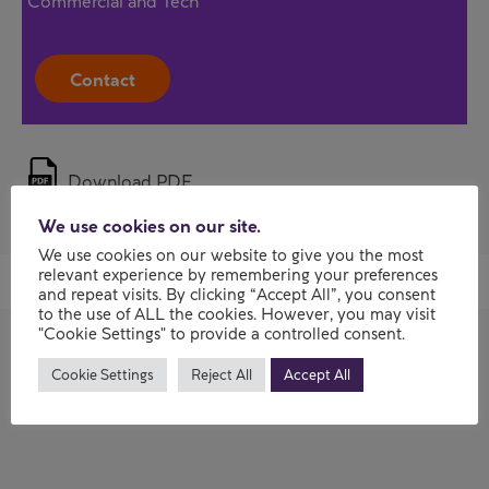
Commercial and Tech
Contact
Download PDF
We use cookies on our site.
We use cookies on our website to give you the most
relevant experience by remembering your preferences
and repeat visits. By clicking “Accept All”, you consent
to the use of ALL the cookies. However, you may visit
"Cookie Settings" to provide a controlled consent.
Cookie Settings
Reject All
Accept All
Previous AI and data webinars