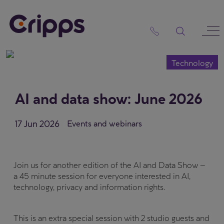
Skip
to
content
Technology
AI and data show: June 2026
17 Jun 2026
Events and webinars
Join us for another edition of the AI and Data Show –
a 45 minute session for everyone interested in AI,
technology, privacy and information rights.
This is an extra special session with 2 studio guests and