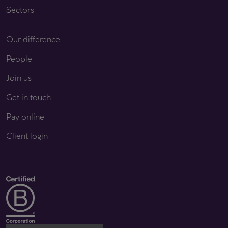
Sectors
Our difference
People
Join us
Get in touch
Pay online
Client login