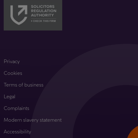
Privacy
Cookies
Terms of business
Legal
Complaints
Modern slavery statement
Accessibility