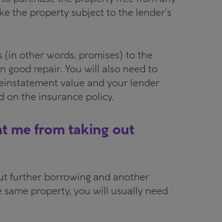
ke the property subject to the lender’s
s (in other words, promises) to the
n good repair. You will also need to
 reinstatement value and your lender
ed on the insurance policy.
nt me from taking out
out further borrowing and another
e same property, you will usually need