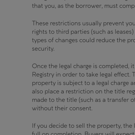
that you, as the borrower, must compl
These restrictions usually prevent you
rights to third parties (such as leases
types of changes could reduce the prop
security.
Once the legal charge is completed, i
Registry in order to take legal effect. 
property is subject to a legal charge a
also place a restriction on the title re
made to the title (such as a transfer o
without their consent.
If you decide to sell the property, the
full on completion. Buyers will expec