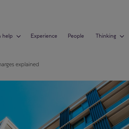
 help
Experience
People
Thinking
harges explained