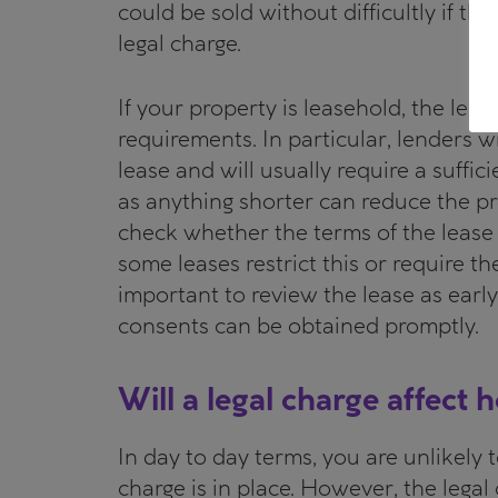
could be sold without difficultly if t
legal charge.
If your property is leasehold, the lend
requirements. In particular, lenders 
lease and will usually require a suffici
as anything shorter can reduce the pro
check whether the terms of the lease 
some leases restrict this or require the
important to review the lease as early
consents can be obtained promptly.
Will a legal charge affect
In day to day terms, you are unlikely 
charge is in place. However, the legal 