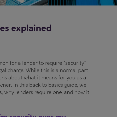
es explained
on for a lender to require “security”
gal charge. While this is a normal part
ions about what it means for you as a
er. In this back to basics guide, we
s, why lenders require one, and how it
re security over my