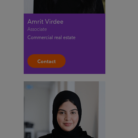
Amrit Virdee
Associate
Commercial real estate
Contact