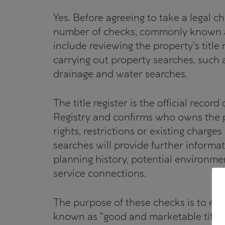
Yes. Before agreeing to take a legal ch
number of checks, commonly known as
include reviewing the property’s title
carrying out property searches, such 
drainage and water searches.
The title register is the official recor
Registry and confirms who owns the pr
rights, restrictions or existing charges
searches will provide further informat
planning history, potential environmen
service connections.
The purpose of these checks is to ens
known as “good and marketable title” 