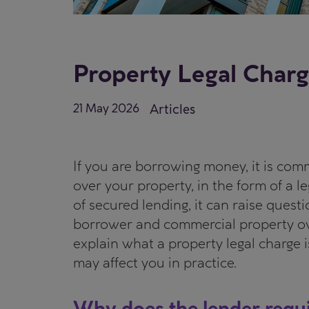
Property Legal Charg
21 May 2026
Articles
If you are borrowing money, it is comm
over your property, in the form of a le
of secured lending, it can raise quest
borrower and commercial property own
explain what a property legal charge i
may affect you in practice.
Why does the lender requi