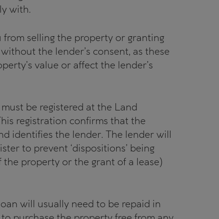
y with.
 from selling the property or granting
) without the lender’s consent, as these
erty’s value or affect the lender’s
t must be registered at the Land
This registration confirms that the
nd identifies the lender. The lender will
gister to prevent ‘dispositions’ being
f the property or the grant of a lease)
 loan will usually need to be repaid in
t to purchase the property free from any