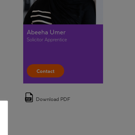
Abeeha Umer
Solicitor Apprentice
Contact
Download PDF