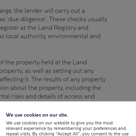
arge, the lender will carry out a
 ‘due diligence’. These checks usually
 register at the Land Registry and
as local authority, environmental and
d of the property held at the Land
operty, as well as setting out any
 affecting it. The results of any property
ion about the property, including the
tal risks and details of access and
We use cookies on our site.
ure that the property has what is
We use cookies on our website to give you the most
relevant experience by remembering your preferences and
– in other words, that the property
repeat visits. By clicking “Accept All”, you consent to the use