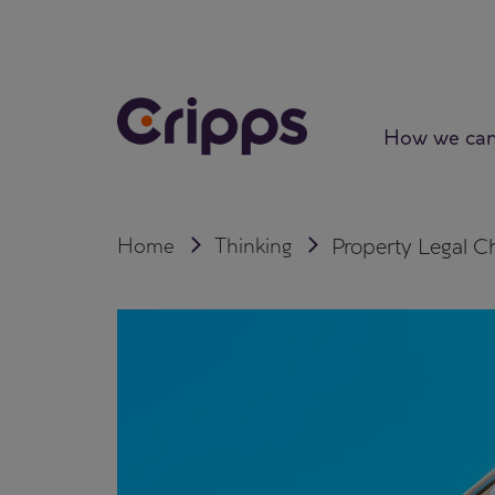
Skip
to
content
How we can
Home
Thinking
Property Legal C