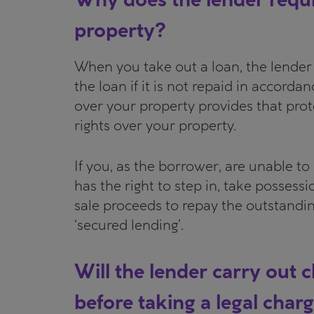
property?
When you take out a loan, the lender 
the loan if it is not repaid in accordan
over your property provides that prot
rights over your property.
If you, as the borrower, are unable t
has the right to step in, take possessi
sale proceeds to repay the outstandin
‘secured lending’.
Will the lender carry out
before taking a legal char