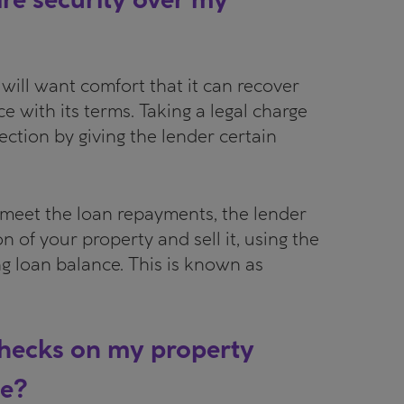
will want comfort that it can recover
ce with its terms. Taking a legal charge
ection by giving the lender certain
o meet the loan repayments, the lender
on of your property and sell it, using the
g loan balance. This is known as
 checks on my property
ge?