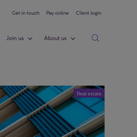
Get in touch
Pay online
Client login
Join us
About us
Real estate