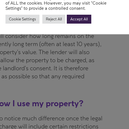
he lender ever needed to enforce the
of ALL the cookies. However, you may visit "Cookie
Settings" to provide a controlled consent.
Cookie Settings
Reject All
Accept All
er will usually have additional
will consider how long remains on the
ently long term (often at least 10 years),
perty’s value. The lender will also
allow the property to be charged, as
 landlord’s consent. It is therefore
 as possible so that any required
 how I use my property?
to notice much difference once the legal
charge will include certain restrictions