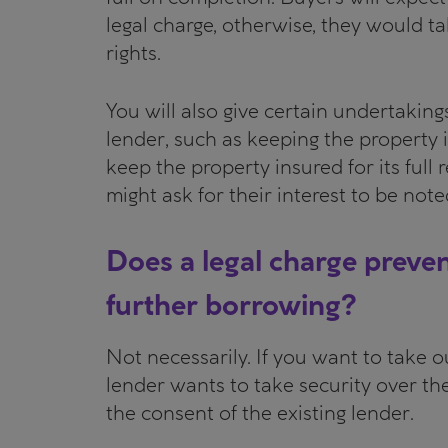
legal charge, otherwise, they would ta
rights.
You will also give certain undertaking
lender, such as keeping the property i
keep the property insured for its full
might ask for their interest to be not
Does a legal charge preve
further borrowing?
Not necessarily. If you want to take 
lender wants to take security over th
the consent of the existing lender.